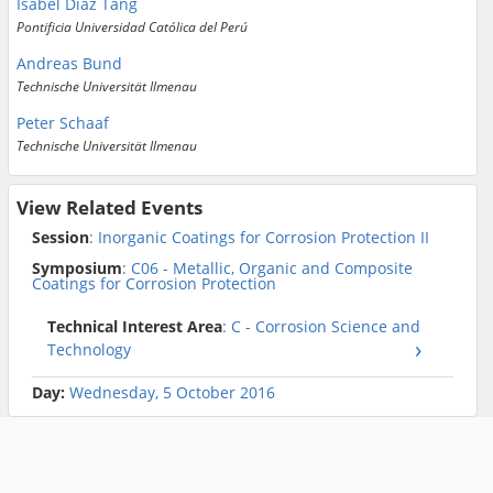
Isabel Diaz Tang
Pontificia Universidad Católica del Perú
Andreas Bund
Technische Universität Ilmenau
Peter Schaaf
Technische Universität Ilmenau
View Related Events
Session
: Inorganic Coatings for Corrosion Protection II
Symposium
: C06 - Metallic, Organic and Composite
Coatings for Corrosion Protection
Technical Interest Area
: C - Corrosion Science and
Technology
Day:
Wednesday, 5 October 2016