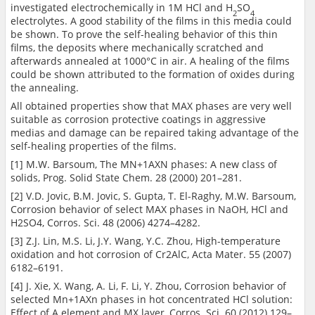
investigated electrochemically in 1M HCl and H
SO
2
4
electrolytes. A good stability of the films in this media could
be shown. To prove the self-healing behavior of this thin
films, the deposits where mechanically scratched and
afterwards annealed at 1000°C in air. A healing of the films
could be shown attributed to the formation of oxides during
the annealing.
All obtained properties show that MAX phases are very well
suitable as corrosion protective coatings in aggressive
medias and damage can be repaired taking advantage of the
self-healing properties of the films.
[1] M.W. Barsoum, The MN+1AXN phases: A new class of
solids, Prog. Solid State Chem. 28 (2000) 201–281.
[2] V.D. Jovic, B.M. Jovic, S. Gupta, T. El-Raghy, M.W. Barsoum,
Corrosion behavior of select MAX phases in NaOH, HCl and
H2SO4, Corros. Sci. 48 (2006) 4274–4282.
[3] Z.J. Lin, M.S. Li, J.Y. Wang, Y.C. Zhou, High-temperature
oxidation and hot corrosion of Cr2AlC, Acta Mater. 55 (2007)
6182–6191.
[4] J. Xie, X. Wang, A. Li, F. Li, Y. Zhou, Corrosion behavior of
selected Mn+1AXn phases in hot concentrated HCl solution:
Effect of A element and MX layer, Corros. Sci. 60 (2012) 129–