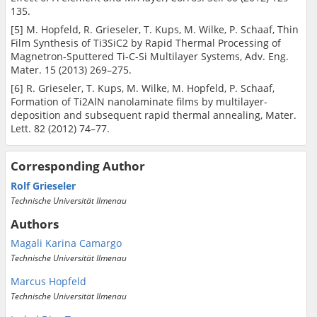
135.
[5] M. Hopfeld, R. Grieseler, T. Kups, M. Wilke, P. Schaaf, Thin
Film Synthesis of Ti3SiC2 by Rapid Thermal Processing of
Magnetron-Sputtered Ti-C-Si Multilayer Systems, Adv. Eng.
Mater. 15 (2013) 269–275.
[6] R. Grieseler, T. Kups, M. Wilke, M. Hopfeld, P. Schaaf,
Formation of Ti2AlN nanolaminate films by multilayer-
deposition and subsequent rapid thermal annealing, Mater.
Lett. 82 (2012) 74–77.
Corresponding Author
Rolf Grieseler
Technische Universität Ilmenau
Authors
Magali Karina Camargo
Technische Universität Ilmenau
Marcus Hopfeld
Technische Universität Ilmenau