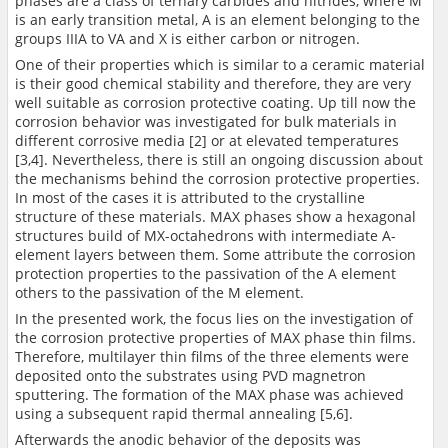
phases are a class of ternary carbides and nitrides, where M
is an early transition metal, A is an element belonging to the
groups IIIA to VA and X is either carbon or nitrogen.
One of their properties which is similar to a ceramic material
is their good chemical stability and therefore, they are very
well suitable as corrosion protective coating. Up till now the
corrosion behavior was investigated for bulk materials in
different corrosive media [2] or at elevated temperatures
[3,4]. Nevertheless, there is still an ongoing discussion about
the mechanisms behind the corrosion protective properties.
In most of the cases it is attributed to the crystalline
structure of these materials. MAX phases show a hexagonal
structures build of MX-octahedrons with intermediate A-
element layers between them. Some attribute the corrosion
protection properties to the passivation of the A element
others to the passivation of the M element.
In the presented work, the focus lies on the investigation of
the corrosion protective properties of MAX phase thin films.
Therefore, multilayer thin films of the three elements were
deposited onto the substrates using PVD magnetron
sputtering. The formation of the MAX phase was achieved
using a subsequent rapid thermal annealing [5,6].
Afterwards the anodic behavior of the deposits was