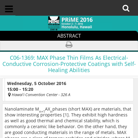
ABSTRACT
C06-1369:
MAX Phase Thin Films As Electrical-
Conductive Corrosion-Protective Coatings with Self-
Healing Abilities
Wednesday, 5 October 2016
15:00 - 15:20
Hawai'i Convention Center
- 326 A
Nanolaminate M
AX
phases (short MAX) are materials, that
n+1
n
show interesting properties [1]. They exhibit high hardness
as well as good thermal and chemical stability, which is
commonly a ceramic like behavior. On the other hand, they
are good conducting materials in the range of metals. MAX