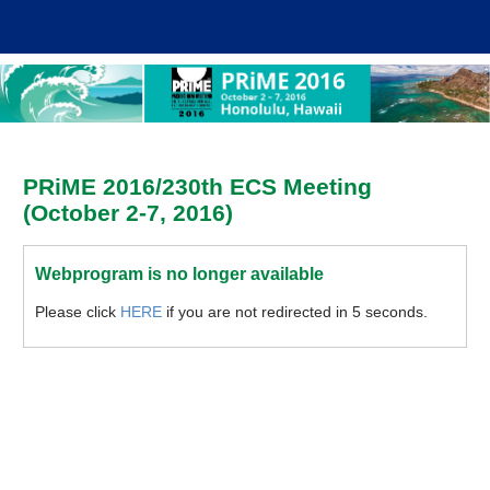
PRiME 2016/230th ECS Meeting
(October 2-7, 2016)
Webprogram is no longer available
Please click
HERE
if you are not redirected in 5 seconds.