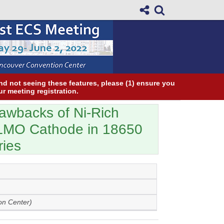
and not seeing these features, please (1) ensure you
ur meeting registration.
rawbacks of Ni-Rich
LMO Cathode in 18650
ries
on Center)