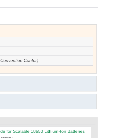
 Convention Center)
de for Scalable 18650 Lithium-Ion Batteries