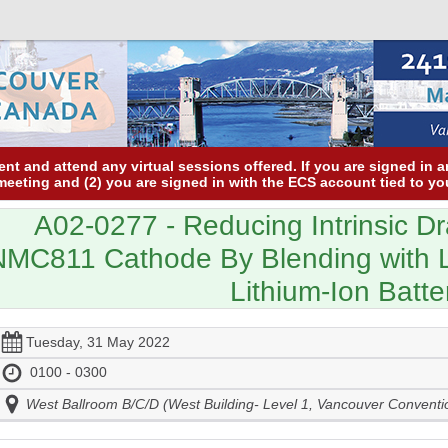
nt and attend any virtual sessions offered. If you are signed in 
 meeting and (2) you are signed in with the ECS account tied to yo
A02-0277
- Reducing Intrinsic D
NMC811 Cathode By Blending with 
Lithium-Ion Batte
Tuesday, 31 May 2022
0100 - 0300
West Ballroom B/C/D (West Building- Level 1, Vancouver Conventi