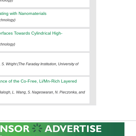
hnology)
ating with Nanomaterials
chnology)
erfaces Towards Cylindrical High-
chnology)
 S. Wright (The Faraday Institution, University of
ance of the Co-Free, Li/Mn-Rich Layered
 Balogh, L. Wang, S. Nageswaran, N. Pieczonka, and