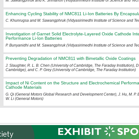
M. Sawangphruk and K. Srimanon (Vidyasirimedhi Institute of Science and Tec
Enhancing Cycling Stability of NMC811 Li-Ion Batteries By Encapsul
C. Khunrugsa and M. Sawangphruk (Vidyasirimedhi Institute of Science and Te
Investigation of Garnet Solid Electrolyte-Layered Oxide Cathode Int
Performance Li-Ion Batteries
P. Bunyanidhi and M. Sawangphruk (Vidyasirimedhi Institute of Science and Te
Preventing Degradation of NMC811 with Bimetallic Oxide Coatings
J. Slaughter, R. L. B. Chen (University of Cambridge, The Faraday Institution), D.
Cambridge), and C. P. Grey (University of Cambridge, The Faraday Institution)
Impact of Ni Content on the Structure and Electrochemical Perform
Cathode Materials
G. Qi (General Motors Global Research and Development Center), J. Hu, M. P.
W. Li (General Motors)