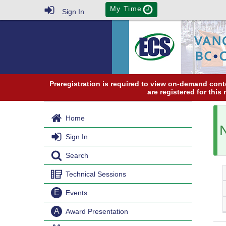
My Time
Sign In
Preregistration is required to view on-demand conte
are registered for this
Home
Sign In
Search
Technical Sessions
E
Events
A
Award Presentation