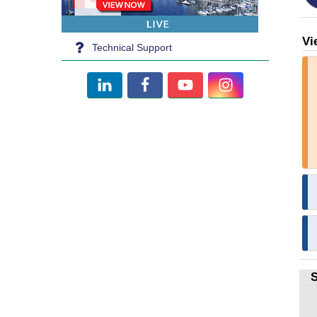
Vi
Technical Support
S