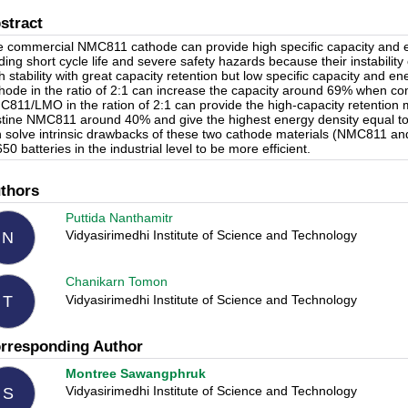
stract
 commercial NMC811 cathode can provide high specific capacity and ene
ding short cycle life and severe safety hazards because their instabilit
h stability with great capacity retention but low specific capacity and
hode in the ratio of 2:1 can increase the capacity around 69% when c
811/LMO in the ration of 2:1 can provide the high-capacity retention 
stine NMC811 around 40% and give the highest energy density equal 
 solve intrinsic drawbacks of these two cathode materials (NMC811 an
50 batteries in the industrial level to be more efficient.
thors
Puttida Nanthamitr
Vidyasirimedhi Institute of Science and Technology
N
Chanikarn Tomon
Vidyasirimedhi Institute of Science and Technology
T
rresponding Author
Montree Sawangphruk
Vidyasirimedhi Institute of Science and Technology
S