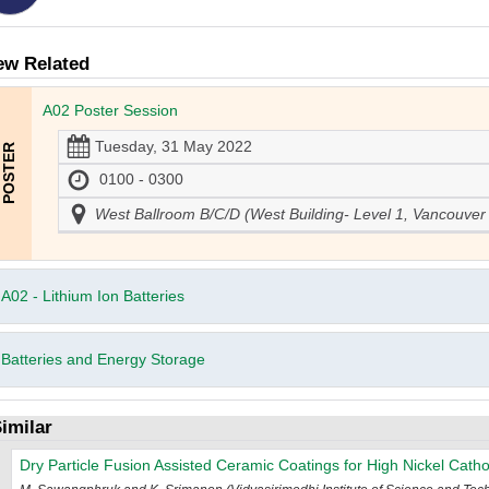
ew Related
A02 Poster Session
Tuesday, 31 May 2022
0100 - 0300
West Ballroom B/C/D (West Building- Level 1, Vancouver
A02 - Lithium Ion Batteries
Batteries and Energy Storage
imilar
Dry Particle Fusion Assisted Ceramic Coatings for High Nickel Catho