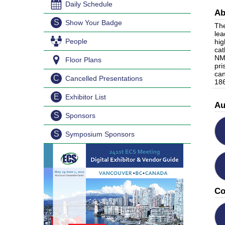
Daily Schedule
Ab
S
Show Your Badge
The
lea
People
hig
cat
NMC
Floor Plans
pri
can
C
Cancelled Presentations
186
E
Exhibitor List
Au
S
Sponsors
S
Symposium Sponsors
Co