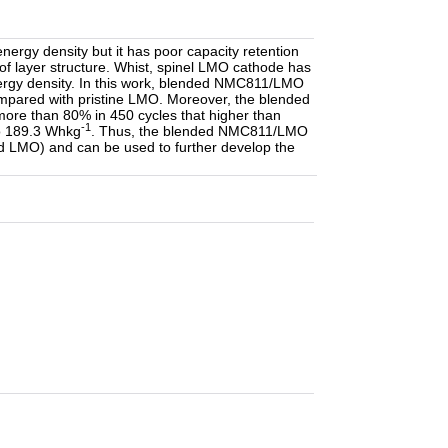
rgy density but it has poor capacity retention
y of layer structure. Whist, spinel LMO cathode has
 energy density. In this work, blended NMC811/LMO
ompared with pristine LMO. Moreover, the blended
more than 80% in 450 cycles that higher than
-1
to 189.3 Whkg
. Thus, the blended NMC811/LMO
d LMO) and can be used to further develop the