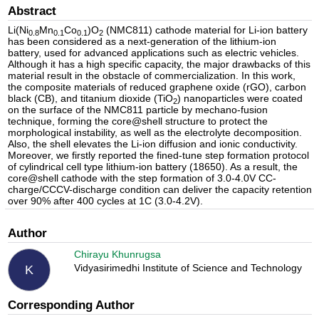
Abstract
Li(Ni
Mn
Co
)O
(NMC811) cathode material for Li-ion battery
0.8
0.1
0.1
2
has been considered as a next-generation of the lithium-ion
battery, used for advanced applications such as electric vehicles.
Although it has a high specific capacity, the major drawbacks of this
material result in the obstacle of commercialization. In this work,
the composite materials of reduced graphene oxide (rGO), carbon
black (CB), and titanium dioxide (TiO
) nanoparticles were coated
2
on the surface of the NMC811 particle by mechano-fusion
technique, forming the core@shell structure to protect the
morphological instability, as well as the electrolyte decomposition.
Also, the shell elevates the Li-ion diffusion and ionic conductivity.
Moreover, we firstly reported the fined-tune step formation protocol
of cylindrical cell type lithium-ion battery (18650). As a result, the
core@shell cathode with the step formation of 3.0-4.0V CC-
charge/CCCV-discharge condition can deliver the capacity retention
over 90% after 400 cycles at 1C (3.0-4.2V).
Author
Chirayu Khunrugsa
Vidyasirimedhi Institute of Science and Technology
K
Corresponding Author