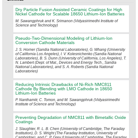
Dry Particle Fusion Assisted Ceramic Coatings for High
Nickel Cathode for Scalable 18650 Lithium-Ion Batteries
M. Sawangphruk and K. Srimanon (Vidyasirimedhi Institute of
Science and Technology)
Pseudo-Two-Dimensional Modeling of Lithium-Ion
Conversion Cathode Materials
J. S. Horner (Sandia National Laboratories), G. Whang (University
of California Los Angeles), I. V. Kolesnichenko (Sandia National
Laboratories), B. S. Dunn (University of California, Los Angeles), T.
N. Lambert (Dept. of Mat., Devices and Energy Tech., Sandia
National Laboratories), and S. A. Roberts (Sandia National
Laboratories)
Reducing Intrinsic Drawbacks of Ni-Rich NMC811
Cathode By Blending with LMO Cathode in 18650
Lithium-Ion Batteries
P. Nanthamitr, C. Tomon, and M. Sawangphruk (Vidyasirimedhi
Institute of Science and Technology)
Preventing Degradation of NMC811 with Bimetallic Oxide
Coatings
J. Slaughter, R. L. B. Chen (University of Cambridge, The Faraday
Institution), D. S. Wright (The Faraday Institution, University of
Cambridge), and C. P. Grey (University of Cambridge, The Faraday