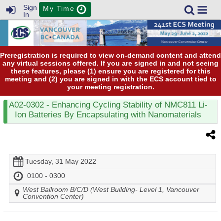
Sign
My Time
In
Preregistration is required to view on-demand content and attend
any virtual sessions offered. If you are signed in and not seeing
these features, please (1) ensure you are registered for this
meeting and (2) you are signed in with the ECS account tied to
your meeting registration.
A02-0302
- Enhancing Cycling Stability of NMC811 Li-
Ion Batteries By Encapsulating with Nanomaterials
Tuesday, 31 May 2022
0100 - 0300
West Ballroom B/C/D (West Building- Level 1, Vancouver
Convention Center)