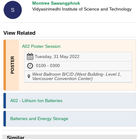
Montree Sawangphruk
Vidyasirimedhi Institute of Science and Technology
S
View Related
A02 Poster Session
Tuesday, 31 May 2022
0100 - 0300
West Ballroom B/C/D (West Building- Level 1,
Vancouver Convention Center)
A02 - Lithium Ion Batteries
Batteries and Energy Storage
Similar