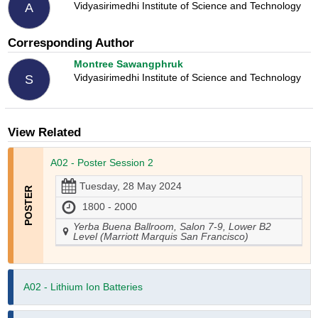
Vidyasirimedhi Institute of Science and Technology
A
Corresponding Author
Montree Sawangphruk
Vidyasirimedhi Institute of Science and Technology
S
View Related
A02 - Poster Session 2
Tuesday, 28 May 2024
1800 - 2000
Yerba Buena Ballroom, Salon 7-9, Lower B2
Level (Marriott Marquis San Francisco)
A02 - Lithium Ion Batteries