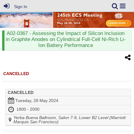
Sign In
A02-0367
- Assessing the Impact of Silicon Inclusion
in Graphite Anodes on Cylindrical Full-Cell Ni-Rich Li-
Ion Battery Performance
CANCELLED
CANCELLED
Tuesday, 28 May 2024
1800 - 2000
Yerba Buena Ballroom, Salon 7-9, Lower B2 Level (Marriott
Marquis San Francisco)