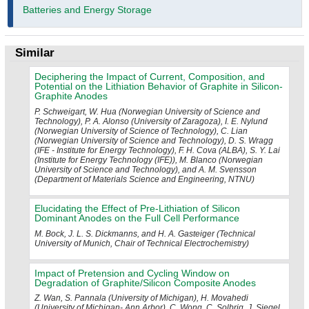
Batteries and Energy Storage
Similar
Deciphering the Impact of Current, Composition, and
Potential on the Lithiation Behavior of Graphite in Silicon-
Graphite Anodes
P. Schweigart, W. Hua (Norwegian University of Science and
Technology), P. A. Alonso (University of Zaragoza), I. E. Nylund
(Norwegian University of Science of Technology), C. Lian
(Norwegian University of Science and Technology), D. S. Wragg
(IFE - Institute for Energy Technology), F. H. Cova (ALBA), S. Y. Lai
(Institute for Energy Technology (IFE)), M. Blanco (Norwegian
University of Science and Technology), and A. M. Svensson
(Department of Materials Science and Engineering, NTNU)
Elucidating the Effect of Pre-Lithiation of Silicon
Dominant Anodes on the Full Cell Performance
M. Bock, J. L. S. Dickmanns, and H. A. Gasteiger (Technical
University of Munich, Chair of Technical Electrochemistry)
Impact of Pretension and Cycling Window on
Degradation of Graphite/Silicon Composite Anodes
Z. Wan, S. Pannala (University of Michigan), H. Movahedi
(University of Michigan- Ann Arbor), C. Wong, C. Solbrig, J. Siegel,