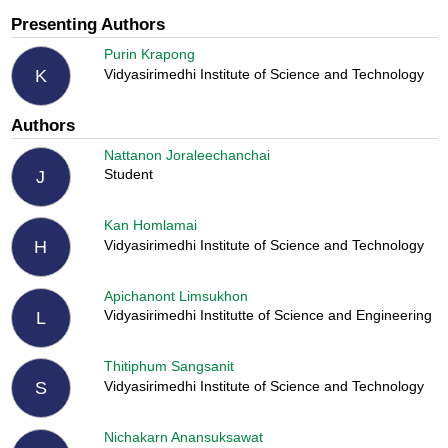
Presenting Authors
Purin Krapong
Vidyasirimedhi Institute of Science and Technology
K
Authors
Nattanon Joraleechanchai
Student
J
Kan Homlamai
Vidyasirimedhi Institute of Science and Technology
H
Apichanont Limsukhon
Vidyasirimedhi Institutte of Science and Engineering
L
Thitiphum Sangsanit
Vidyasirimedhi Institute of Science and Technology
S
Nichakarn Anansuksawat