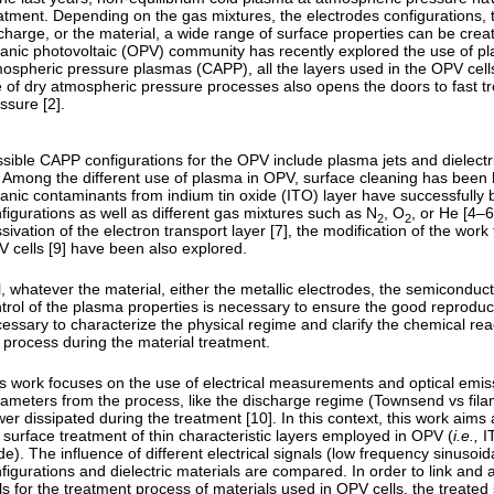
atment. Depending on the gas mixtures, the electrodes configurations, 
charge, or the material, a wide range of surface properties can be crea
anic photovoltaic (OPV) community has recently explored the use of plas
ospheric pressure plasmas (CAPP), all the layers used in the OPV cells
 of dry atmospheric pressure processes also opens the doors to fast 
ssure [2].
sible CAPP configurations for the OPV include plasma jets and dielectr
. Among the different use of plasma in OPV, surface cleaning has been 
anic contaminants from indium tin oxide (ITO) layer have successfully 
figurations as well as different gas mixtures such as N
, O
, or He [4–
2
2
sivation of the electron transport layer [7], the modification of the work
 cells [9] have been also explored.
ll, whatever the material, either the metallic electrodes, the semiconducti
trol of the plasma properties is necessary to ensure the good reproducibi
essary to characterize the physical regime and clarify the chemical rea
 process during the material treatment.
s work focuses on the use of electrical measurements and optical emis
ameters from the process, like the discharge regime (Townsend vs filam
er dissipated during the treatment [10]. In this context, this work aims 
 surface treatment of thin characteristic layers employed in OPV (
i.e.,
IT
de). The influence of different electrical signals (low frequency sinusoid
figurations and dielectric materials are compared. In order to link an
ls for the treatment process of materials used in OPV cells, the treat