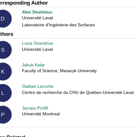
rresponding Author
Alex Destrieux
Université Laval
D
Laboratoire d'Ingénierie des Surfaces
thors
Lucia Svandova
Université Laval
S
Jakub Kelar
Faculty of Science, Masaryk University
K
Gaétan Laroche
Centre de recherche du CHU de Québec-Université Laval
L
Jacopo Profili
Université Montreal
P