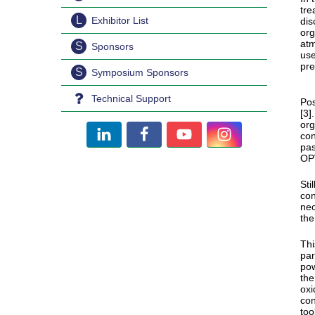
tre
L
Exhibitor List
dis
org
atm
S
Sponsors
use
pre
S
Symposium Sponsors
Technical Support
Pos
[3]
org
con
pas
OPV
Sti
con
nec
the
Thi
par
pow
the
oxi
con
too