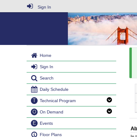
Sign In
Home
Sign In
Search
Daily Schedule
T
Technical Program
O
On Demand
E
Events
Ab
Floor Plans
In 