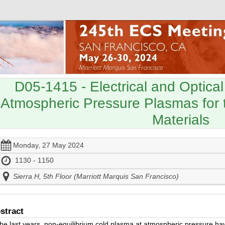
D05-1415
- Electrical and Optical
Atmospheric Pressure Plasmas for 
Materials
Monday, 27 May 2024
1130 - 1150
Sierra H, 5th Floor (Marriott Marquis San Francisco)
stract
the last years, non-equilibrium cold plasma at atmospheric pressure ha