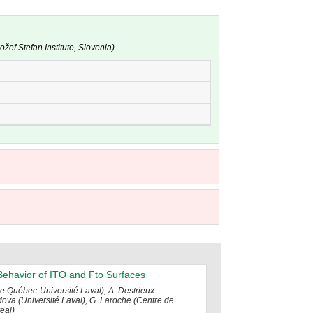
žef Stefan Institute, Slovenia)
Behavior of ITO and Fto Surfaces
de Québec-Université Laval), A. Destrieux
dova (Université Laval), G. Laroche (Centre de
eal)