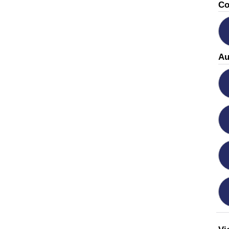
Co
Au