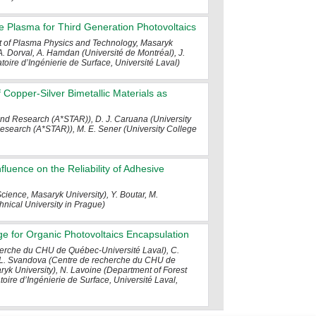
e Plasma for Third Generation Photovoltaics
nt of Plasma Physics and Technology, Masaryk
 A. Dorval, A. Hamdan (Université de Montréal), J.
atoire d’Ingénierie de Surface, Université Laval)
Copper-Silver Bimetallic Materials as
and Research (A*STAR)), D. J. Caruana (University
search (A*STAR)), M. E. Sener (University College
luence on the Reliability of Adhesive
Science, Masaryk University), Y. Boutar, M.
hnical University in Prague)
rge for Organic Photovoltaics Encapsulation
cherche du CHU de Québec-Université Laval), C.
), L. Svandova (Centre de recherche du CHU de
k University), N. Lavoine (Department of Forest
atoire d’Ingénierie de Surface, Université Laval,