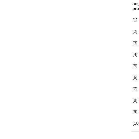
ang
pro
[1]
[2]
[3
[4]
[5]
[6]
[7]
[8
[9]
[10