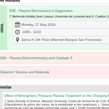
ew Related
D05 - Plasma Mechanisms & Diagnostics
T. Belmonte (Institut Jean Lamour, Universite de Lorraine) and U. Cvelbar (Jo
Monday, 27 May 2024
1030 - 1210
Sierra H, 5th Floor (Marriott Marquis San Francisco)
D05 - Plasma Electrochemistry and Catalysis 3
Dielectric Science and Materials
imilar
Effect of Atmospheric Pressure Plasma Treatment on the Charging 
J. Kelar (Faculty of Science, Masaryk University, Centre de recherche du CHU 
(Département de génie des mines, de la métallurgie et des matériaux), L. Svan
recherche du CHU de Québec-Université Laval), and J. Profili (Université Montr