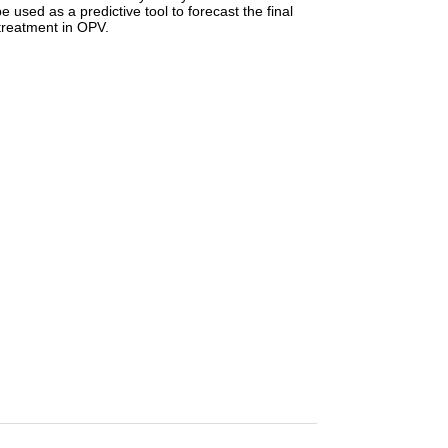
used as a predictive tool to forecast the final
 treatment in OPV.