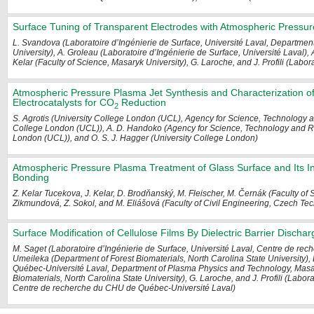
Surface Tuning of Transparent Electrodes with Atmospheric Pressur
L. Svandova (Laboratoire d’Ingénierie de Surface, Université Laval, Departme
University), A. Groleau (Laboratoire d’Ingénierie de Surface, Université Laval),
Kelar (Faculty of Science, Masaryk University), G. Laroche, and J. Profili (Labor
Atmospheric Pressure Plasma Jet Synthesis and Characterization of 
Electrocatalysts for CO
Reduction
2
S. Agrotis (University College London (UCL), Agency for Science, Technology 
College London (UCL)), A. D. Handoko (Agency for Science, Technology and Re
London (UCL)), and O. S. J. Hagger (University College London)
Atmospheric Pressure Plasma Treatment of Glass Surface and Its Inf
Bonding
Z. Kelar Tucekova, J. Kelar, D. Brodňanský, M. Fleischer, M. Černák (Faculty of 
Zikmundová, Z. Sokol, and M. Eliášová (Faculty of Civil Engineering, Czech Tec
Surface Modification of Cellulose Films By Dielectric Barrier Discha
M. Saget (Laboratoire d’Ingénierie de Surface, Université Laval, Centre de re
Umeileka (Department of Forest Biomaterials, North Carolina State University
Québec-Université Laval, Department of Plasma Physics and Technology, Masary
Biomaterials, North Carolina State University), G. Laroche, and J. Profili (Labor
Centre de recherche du CHU de Québec-Université Laval)