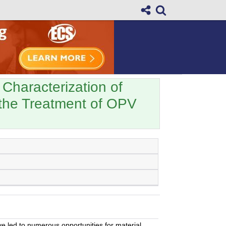
 Characterization of
the Treatment of OPV
ve led to numerous opportunities for material