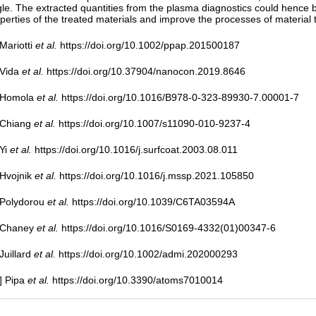
le. The extracted quantities from the plasma diagnostics could hence be 
perties of the treated materials and improve the processes of material
 Mariotti
et al.
https://doi.org/10.1002/ppap.201500187
 Vida
et al.
https://doi.org/10.37904/nanocon.2019.8646
] Homola
et al.
https://doi.org/10.1016/B978-0-323-89930-7.00001-7
 Chiang
et al.
https://doi.org/10.1007/s11090-010-9237-4
 Yi
et al.
https://doi.org/10.1016/j.surfcoat.2003.08.011
 Hvojnik
et al.
https://doi.org/10.1016/j.mssp.2021.105850
 Polydorou
et al.
https://doi.org/10.1039/C6TA03594A
] Chaney
et al.
https://doi.org/10.1016/S0169-4332(01)00347-6
 Juillard
et al.
https://doi.org/10.1002/admi.202000293
] Pipa
et al.
https://doi.org/10.3390/atoms7010014