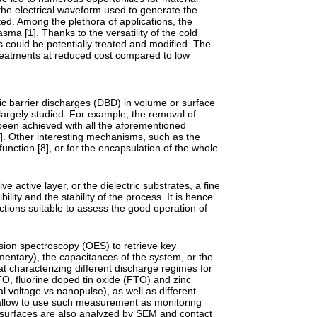
the electrical waveform used to generate the
ted. Among the plethora of applications, the
ma [1]. Thanks to the versatility of the cold
 could be potentially treated and modified. The
treatments at reduced cost compared to low
ic barrier discharges (DBD) in volume or surface
largely studied. For example, the removal of
been achieved with all the aforementioned
6]. Other interesting mechanisms, such as the
 function [8], or for the encapsulation of the whole
ve active layer, or the dielectric substrates, a fine
lity and the stability of the process. It is hence
ctions suitable to assess the good operation of
sion spectroscopy (OES) to retrieve key
entary), the capacitances of the system, or the
at characterizing different discharge regimes for
O, fluorine doped tin oxide (FTO) and zinc
al voltage vs nanopulse), as well as different
d allow to use such measurement as monitoring
ed surfaces are also analyzed by SEM and contact