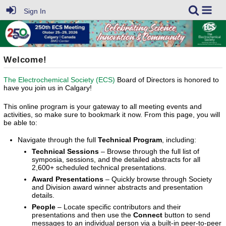
Sign In
Welcome!
The Electrochemical Society (ECS)
Board of Directors is honored to
have you join us in Calgary!
This online program is your gateway to all meeting events and
activities, so make sure to bookmark it now. From this page, you will
be able to:
Navigate through the full
Technical Program
, including:
Technical Sessions
– Browse through the full list of
symposia, sessions, and the detailed abstracts for all
2,600+ scheduled technical presentations.
Award Presentations
– Quickly browse through Society
and Division award winner abstracts and presentation
details.
People
– Locate specific contributors and their
presentations and then use the
Connect
button to send
messages to an individual person via a built-in peer-to-peer