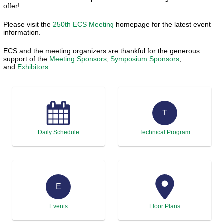
offer!
Please visit the
250th ECS Meeting
homepage for the latest event
information.
ECS and the meeting organizers are thankful for the generous
support of the
Meeting Sponsors
,
Symposium Sponsors
,
and
Exhibitors
.
T
Daily Schedule
Technical Program
E
Events
Floor Plans