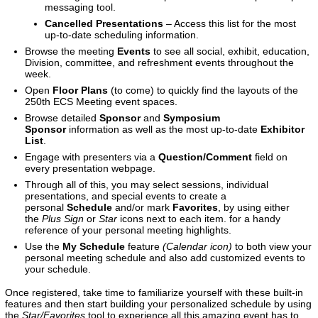
messaging tool.
Cancelled Presentations
– Access this list for the most
up-to-date scheduling information.
Browse the meeting
Events
to see all social, exhibit, education,
Division, committee, and refreshment events throughout the
week.
Open
Floor Plans
(to come)
to quickly find the layouts of the
250th ECS Meeting event spaces.
Browse detailed
Sponsor
and
Symposium
Sponsor
information as well as the most up-to-date
Exhibitor
List
.
Engage with presenters via a
Question/Comment
field on
every presentation webpage.
Through all of this, you may select sessions, individual
presentations, and special events to create a
personal
Schedule
and/or mark
Favorites
, by using either
the
Plus Sign
or
Star
icons next to each item. for a handy
reference of your personal meeting highlights.
Use the
My Schedule
feature
(Calendar icon)
to both view your
personal meeting schedule and also add customized events to
your schedule.
Once registered, take time to familiarize yourself with these built-in
features and then start building your personalized schedule by using
the
Star/Favorites
tool to experience all this amazing event has to