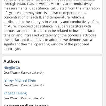
through NMR, TGA, as well as viscosity and conductivity
measurements. Capacitance, calculated from the integration
of cyclic voltammograms, is shown to depend on the
concentration of each IL and temperature, which is
attributed to the changes in viscosity and conductivity of the
mixture. Improved capacitance in supercapacitors with
porous carbon electrodes can be related to lower surface
tension and increased wettability of the porous electrodes
the surfactant IL additive. In addition we demonstrate a
significant thermal operating window of the proposed
electrolyte.
Authors
Ningjin Xu
Case Western Reserve University
Jeffrey Michael Klein
Case Western Reserve University
Phoebe Huang
Case Western Reserve University
Corresponding Author