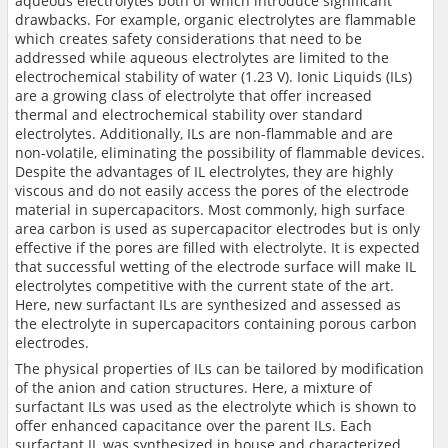
aqueous electrolytes both of which introduce significant
drawbacks. For example, organic electrolytes are flammable
which creates safety considerations that need to be
addressed while aqueous electrolytes are limited to the
electrochemical stability of water (1.23 V). Ionic Liquids (ILs)
are a growing class of electrolyte that offer increased
thermal and electrochemical stability over standard
electrolytes. Additionally, ILs are non-flammable and are
non-volatile, eliminating the possibility of flammable devices.
Despite the advantages of IL electrolytes, they are highly
viscous and do not easily access the pores of the electrode
material in supercapacitors. Most commonly, high surface
area carbon is used as supercapacitor electrodes but is only
effective if the pores are filled with electrolyte. It is expected
that successful wetting of the electrode surface will make IL
electrolytes competitive with the current state of the art.
Here, new surfactant ILs are synthesized and assessed as
the electrolyte in supercapacitors containing porous carbon
electrodes.
The physical properties of ILs can be tailored by modification
of the anion and cation structures. Here, a mixture of
surfactant ILs was used as the electrolyte which is shown to
offer enhanced capacitance over the parent ILs. Each
surfactant IL was synthesized in house and characterized