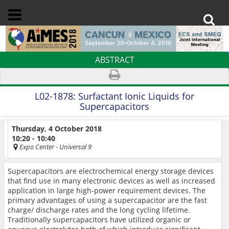
ABSTRACT
L02-1878:
Surfactant Ionic Liquids for
Supercapacitors
Thursday, 4 October 2018
10:20 - 10:40
Expo Center
- Universal 9
Supercapacitors are electrochemical energy storage devices
that find use in many electronic devices as well as increased
application in large high-power requirement devices. The
primary advantages of using a supercapacitor are the fast
charge/ discharge rates and the long cycling lifetime.
Traditionally supercapacitors have utilized organic or