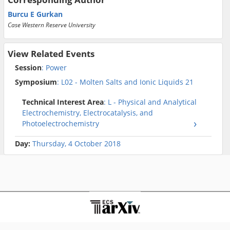
Burcu E Gurkan
Case Western Reserve University
View Related Events
Session
: Power
Symposium
: L02 - Molten Salts and Ionic Liquids 21
Technical Interest Area
: L - Physical and Analytical
Electrochemistry, Electrocatalysis, and
Photoelectrochemistry
Day:
Thursday, 4 October 2018