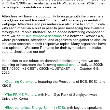
9. Of the 3,300+ active abstracts in PRiME 2020,
over 75%
of them
have digital presentations available.
Attendees will have the opportunity to engage with the presenters
via a Question and Answer/Comment field on every presentation
webpage. Attendees and presenters are also able to communicate
with each other via a built in peer to peer messaging tool available
through the People interface. As an added networking component,
there will be
75 live symposia sessions
held between October 4-9,
where presenters, attendees, and organizers can gather to discuss
the latest research in their respective topics. Many organizers have
also uploaded Welcome Remarks for their symposium, so make
sure to check those out too!
In addition to our robust on-demand technical program, we are
planning to livestream the following
special events
, daily at 2000h
EDT / 0200h +1 CEST / 0900h +1 JST&KST, from October 4-9,
2020:
•Opening Ceremony
, featuring the Presidents of ECS, ECSJ, and
KECS
•The PRiME Plenary
, with Nam-Gyu Park of Sungkyunkwan
University, Korea
•Electrochemical Energy Summit (E2S)
, with keynote speakers