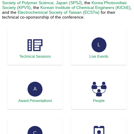
Society of Polymer Science, Japan (SPSJ)
, the
Korea Photovoltaic
Society (KPVS)
, the
Korean Institute of Chemical Engineers (KIChE)
,
and the
Electrochemical Society of Taiwan (ECSTw)
for their
technical co-sponsorship of the conference.
L
Technical Sessions
Live Events
A
Award Presentations
People
C