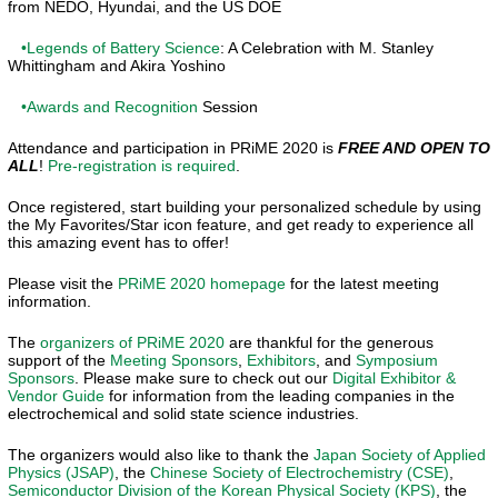
from NEDO, Hyundai, and the US DOE
•Legends of Battery Science
: A Celebration with M. Stanley
Whittingham and Akira Yoshino
•Awards and Recognition
Session
Attendance and participation in PRiME 2020 is
FREE AND OPEN TO
ALL
!
Pre-registration is required
.
Once registered, start building your personalized schedule by using
the My Favorites/Star icon feature, and get ready to experience all
this amazing event has to offer!
Please visit the
PRiME 2020 homepage
for the latest meeting
information.
The
organizers of PRiME 2020
are thankful for the generous
support of the
Meeting Sponsors
,
Exhibitors
, and
Symposium
Sponsors
. Please make sure to check out our
Digital Exhibitor &
Vendor Guide
for information from the leading companies in the
electrochemical and solid state science industries.
The organizers would also like to thank the
Japan Society of Applied
Physics (JSAP)
, the
Chinese Society of Electrochemistry (CSE)
,
Semiconductor Division of the Korean Physical Society (KPS)
, the