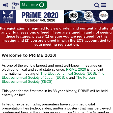
Sign
My Time
In
Preregistration is required to view on-demand content and attend
any virtual sessions offered. If you are signed in and not seeing
these features, please (1) ensure you are registered for this
meeting and (2) you are signed in with the ECS account tied to
your meeting registration.
Welcome to PRiME 2020!
As one of the world’s largest and most well-known meetings on
electrochemical and solid state science,
PRiME 2020
is the joint
international meeting of
The Electrochemical Society (ECS)
,
The
Electrochemical Society of Japan (ECSJ)
, and
The Korean
Electrochemical Society (KECS)
.
This year, for the first time in its 33 year history, PRiME will be held
entirely online!
In lieu of in-person talks, presenters have submitted digital
presentation files (video, slides, and/or a poster) that may be viewed
on-demand here in the online program from October 4 – November