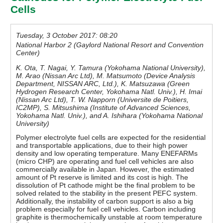
Cells
Tuesday, 3 October 2017: 08:20
National Harbor 2 (Gaylord National Resort and Convention
Center)
K. Ota, T. Nagai, Y. Tamura (Yokohama National University),
M. Arao (Nissan Arc Ltd), M. Matsumoto (Device Analysis
Department, NISSAN ARC, Ltd.), K. Matsuzawa (Green
Hydrogen Research Center, Yokohama Natl. Univ.), H. Imai
(Nissan Arc Ltd), T. W. Napporn (Universite de Poitiers,
IC2MP), S. Mitsushima (Institute of Advanced Sciences,
Yokohama Natl. Univ.), and A. Ishihara (Yokohama National
University)
Polymer electrolyte fuel cells are expected for the residential
and transportable applications, due to their high power
density and low operating temperature. Many ENEFARMs
(micro CHP) are operating and fuel cell vehicles are also
commercially available in Japan. However, the estimated
amount of Pt reserve is limited and its cost is high. The
dissolution of Pt cathode might be the final problem to be
solved related to the stability in the present PEFC system.
Additionally, the instability of carbon support is also a big
problem especially for fuel cell vehicles. Carbon including
graphite is thermochemically unstable at room temperature