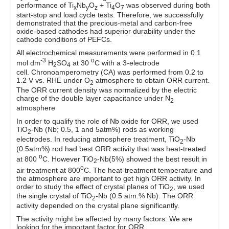
performance of Ti
Nb
O
+ Ti
O
was observed during both
x
y
z
4
7
start-stop and load cycle tests. Therefore, we successfully
demonstrated that the precious-metal and carbon-free
oxide-based cathodes had superior durability under the
cathode conditions of PEFCs.
All electrochemical measurements were performed in 0.1
-3
o
mol dm
H
SO
at 30
C with a 3-electrode
2
4
cell. Chronoamperometry (CA) was performed from 0.2 to
1.2 V vs. RHE under O
atmosphere to obtain ORR current.
2
The ORR current density was normalized by the electric
charge of the double layer capacitance under N
2
atmosphere
In order to qualify the role of Nb oxide for ORR, we used
TiO
-Nb (Nb; 0.5, 1 and 5atm%) rods as working
2
electrodes. In reducing atmosphere treatment, TiO
-Nb
2
(0.5atm%) rod had best ORR activity that was heat-treated
o
at 800
C. However TiO
-Nb(5%) showed the best result in
2
o
air treatment at 800
C. The heat-treatment temperature and
the atmosphere are important to get high ORR activity. In
order to study the effect of crystal planes of TiO
, we used
2
the single crystal of TiO
-Nb (0.5 atm.% Nb). The ORR
2
activity depended on the crystal plane significantly.
The activity might be affected by many factors. We are
looking for the important factor for ORR.