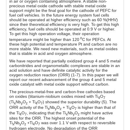
in air or oxygen containing atmosphere. A stable non-
precious metal oxide cathode with stable metal oxide
support might be the final goal for the cathode of PEFC for
fuel cell vehicles. In the future energy system fuel cells
should be operated at higher efficiency such as 60 %(HHV)
since their theoretical efficiency is very high. To get this high
efficiency, fuel cells should be operated at 0.9 V or higher.
To get this high operation voltage, their operation
o
temperature might be higher than 120
C for PEFCs. At
these high potential and temperature Pt and carbon are no
more stable. We need new materials, such as metal oxides
that is stable in acid and oxygen atmosphere.
We have reported that partially oxidized group 4 and 5 metal
carbonitrides and organometallic complexes are stable in an
acid solution and have definite catalytic activity for the
oxygen reduction reaction (ORR) (1-7). In this paper we will
report our recent advancement of the group 4 and 5 metal
oxide catalyst with metal oxide support without carbon.
The precious-metal-free and carbon-free cathodes based
on oxides (titanium-niobium oxides mixed with Ti
O
4
7
(Ti
Nb
O
+ Ti
O
) showed the superior durability (5). The
x
y
z
4
7
ORR activity of the Ti
Nb
O
+ Ti
O
is higher than that of
x
y
z
4
7
the Ti
O
, indicating that the Ti
Nb
O
might have active
4
7
x
y
z
sites for the ORR. The highest onset potential of the
Ti
Nb
O
+Ti
O
was over 1.1 V with respect to reversible
x
y
z
4
7
hydrogen electrode. No degradation of the ORR