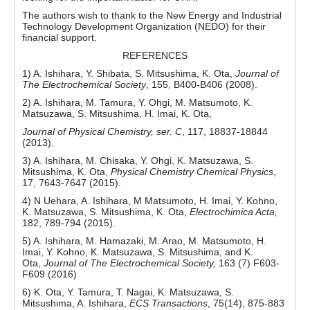
The authors wish to thank to the New Energy and Industrial
Technology Development Organization (NEDO) for their
financial support.
REFERENCES
1) A. Ishihara, Y. Shibata, S. Mitsushima, K. Ota,
Journal of
The Electrochemical Society
, 155, B400-B406 (2008).
2) A. Ishihara, M. Tamura, Y. Ohgi, M. Matsumoto, K.
Matsuzawa, S. Mitsushima, H. Imai, K. Ota,
Journal of Physical Chemistry, ser. C
, 117, 18837-18844
(2013).
3) A. Ishihara, M. Chisaka, Y. Ohgi, K. Matsuzawa, S.
Mitsushima, K. Ota,
Physical Chemistry Chemical Physics
,
17, 7643-7647 (2015).
4) N Uehara, A. Ishihara, M Matsumoto, H. Imai, Y. Kohno,
K. Matsuzawa, S. Mitsushima, K. Ota,
Electrochimica Acta,
182, 789-794 (2015).
5) A. Ishihara, M. Hamazaki, M. Arao, M. Matsumoto, H.
Imai, Y. Kohno, K. Matsuzawa, S. Mitsushima, and K.
Ota,
Journal of The Electrochemical Society,
163 (7) F603-
F609 (2016)
6) K. Ota, Y. Tamura, T. Nagai, K. Matsuzawa, S.
Mitsushima, A. Ishihara,
ECS Transactions
, 75(14), 875-883