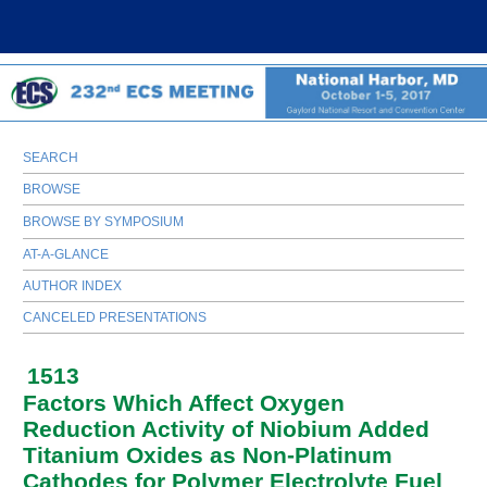
SEARCH
BROWSE
BROWSE BY SYMPOSIUM
AT-A-GLANCE
AUTHOR INDEX
CANCELED PRESENTATIONS
1513
Factors Which Affect Oxygen
Reduction Activity of Niobium Added
Titanium Oxides as Non-Platinum
Cathodes for Polymer Electrolyte Fuel