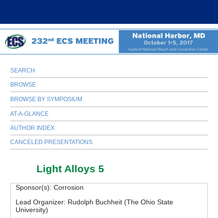
SEARCH
BROWSE
BROWSE BY SYMPOSIUM
AT-A-GLANCE
AUTHOR INDEX
CANCELED PRESENTATIONS
C02
Light Alloys 5
Sponsor(s):
Corrosion
Lead Organizer:
Rudolph Buchheit (The Ohio State
University)