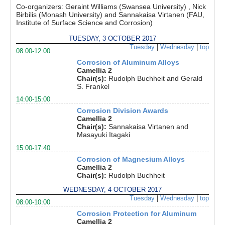
Co-organizers:
Geraint Williams (Swansea University) , Nick
Birbilis (Monash University) and Sannakaisa Virtanen (FAU,
Institute of Surface Science and Corrosion)
TUESDAY, 3 OCTOBER 2017
Tuesday
|
Wednesday
|
top
08:00-12:00
Corrosion of Aluminum Alloys
Camellia 2
Chair(s):
Rudolph Buchheit and Gerald
S. Frankel
14:00-15:00
Corrosion Division Awards
Camellia 2
Chair(s):
Sannakaisa Virtanen and
Masayuki Itagaki
15:00-17:40
Corrosion of Magnesium Alloys
Camellia 2
Chair(s):
Rudolph Buchheit
WEDNESDAY, 4 OCTOBER 2017
Tuesday
|
Wednesday
|
top
08:00-10:00
Corrosion Protection for Aluminum
Camellia 2