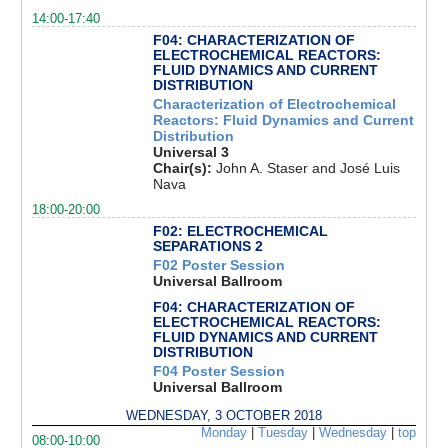
14:00-17:40
F04: CHARACTERIZATION OF
ELECTROCHEMICAL REACTORS:
FLUID DYNAMICS AND CURRENT
DISTRIBUTION
Characterization of Electrochemical
Reactors: Fluid Dynamics and Current
Distribution
Universal 3
Chair(s):
John A. Staser and José Luis
Nava
18:00-20:00
F02: ELECTROCHEMICAL
SEPARATIONS 2
F02 Poster Session
Universal Ballroom
F04: CHARACTERIZATION OF
ELECTROCHEMICAL REACTORS:
FLUID DYNAMICS AND CURRENT
DISTRIBUTION
F04 Poster Session
Universal Ballroom
WEDNESDAY, 3 OCTOBER 2018
Monday
|
Tuesday
|
Wednesday
|
top
08:00-10:00