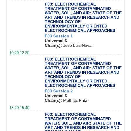
F03: ELECTROCHEMICAL
TREATMENT OF CONTAMINATED
WATER, SOIL, AND AIR: STATE OF THE
ART AND TRENDS IN RESEARCH AND
TECHNOLOGY OF
ENVIRONMENTALLY ORIENTED
ELECTROCHEMICAL APPROACHES
F03 Session 1
Universal 3
Chair(s):
José Luis Nava
10:20-12:20
F03: ELECTROCHEMICAL
TREATMENT OF CONTAMINATED
WATER, SOIL, AND AIR: STATE OF THE
ART AND TRENDS IN RESEARCH AND
TECHNOLOGY OF
ENVIRONMENTALLY ORIENTED
ELECTROCHEMICAL APPROACHES
F03 Session 2
Universal 3
Chair(s):
Mathias Fritz
13:20-15:40
F03: ELECTROCHEMICAL
TREATMENT OF CONTAMINATED
WATER, SOIL, AND AIR: STATE OF THE
ART AND TRENDS IN RESEARCH AND