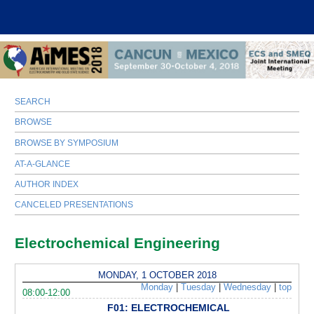
SEARCH
BROWSE
BROWSE BY SYMPOSIUM
AT-A-GLANCE
AUTHOR INDEX
CANCELED PRESENTATIONS
Electrochemical Engineering
MONDAY, 1 OCTOBER 2018
Monday
|
Tuesday
|
Wednesday
|
top
08:00-12:00
F01: ELECTROCHEMICAL