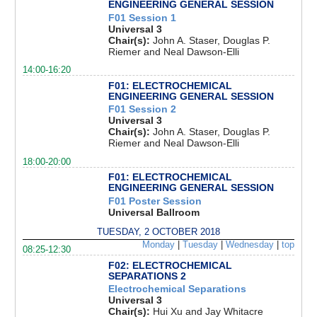
ENGINEERING GENERAL SESSION
F01 Session 1
Universal 3
Chair(s):
John A. Staser, Douglas P.
Riemer and Neal Dawson-Elli
14:00-16:20
F01: ELECTROCHEMICAL
ENGINEERING GENERAL SESSION
F01 Session 2
Universal 3
Chair(s):
John A. Staser, Douglas P.
Riemer and Neal Dawson-Elli
18:00-20:00
F01: ELECTROCHEMICAL
ENGINEERING GENERAL SESSION
F01 Poster Session
Universal Ballroom
TUESDAY, 2 OCTOBER 2018
Monday
|
Tuesday
|
Wednesday
|
top
08:25-12:30
F02: ELECTROCHEMICAL
SEPARATIONS 2
Electrochemical Separations
Universal 3
Chair(s):
Hui Xu and Jay Whitacre