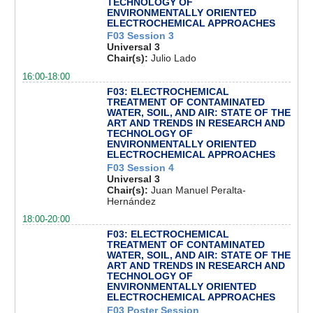
TECHNOLOGY OF
ENVIRONMENTALLY ORIENTED
ELECTROCHEMICAL APPROACHES
F03 Session 3
Universal 3
Chair(s):
Julio Lado
16:00-18:00
F03: ELECTROCHEMICAL
TREATMENT OF CONTAMINATED
WATER, SOIL, AND AIR: STATE OF THE
ART AND TRENDS IN RESEARCH AND
TECHNOLOGY OF
ENVIRONMENTALLY ORIENTED
ELECTROCHEMICAL APPROACHES
F03 Session 4
Universal 3
Chair(s):
Juan Manuel Peralta-
Hernández
18:00-20:00
F03: ELECTROCHEMICAL
TREATMENT OF CONTAMINATED
WATER, SOIL, AND AIR: STATE OF THE
ART AND TRENDS IN RESEARCH AND
TECHNOLOGY OF
ENVIRONMENTALLY ORIENTED
ELECTROCHEMICAL APPROACHES
F03 Poster Session