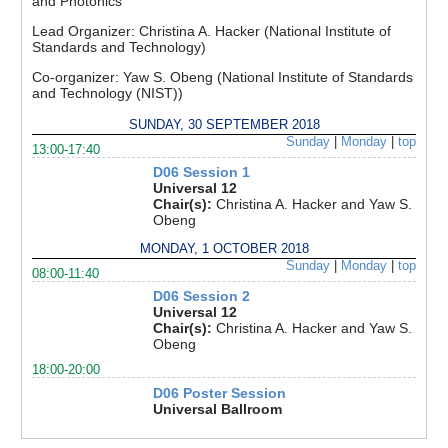
and Photonics
Lead Organizer:
Christina A. Hacker (National Institute of
Standards and Technology)
Co-organizer:
Yaw S. Obeng (National Institute of Standards
and Technology (NIST))
SUNDAY, 30 SEPTEMBER 2018
Sunday
|
Monday
|
top
13:00-17:40
D06 Session 1
Universal 12
Chair(s):
Christina A. Hacker and Yaw S.
Obeng
MONDAY, 1 OCTOBER 2018
Sunday
|
Monday
|
top
08:00-11:40
D06 Session 2
Universal 12
Chair(s):
Christina A. Hacker and Yaw S.
Obeng
18:00-20:00
D06 Poster Session
Universal Ballroom