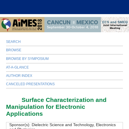
SEARCH
BROWSE
BROWSE BY SYMPOSIUM
AT-A-GLANCE
AUTHOR INDEX
CANCELED PRESENTATIONS
D06
Surface Characterization and
Manipulation for Electronic
Applications
Sponsor(s):
Dielectric Science and Technology, Electronics