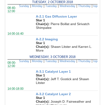
TUESDAY, 2 OCTOBER 2018
Sunday
|
Monday
|
Tuesday
|
Wednesday
|
Thursday
|
top
08:40-
12:00
A-2.1 Gas Diffusion Layer
Star 1
Chair(s):
Pierre Boillat and Sirivatch
Shimpalee
14:00-16:40
A-2.2 Imaging
Star 1
Chair(s):
Shawn Litster and Karren L.
More
WEDNESDAY, 3 OCTOBER 2018
Sunday
|
Monday
|
Tuesday
|
Wednesday
|
Thursday
|
top
08:00-
12:00
A-3.1 Catalyst Layer 1
Star 1
Chair(s):
Jeff T. Gostick and Shawn
Litster
14:00-18:00
A-3.2 Catalyst Layer 2
Star 1
Chair(s):
Joseph D. Fairweather and