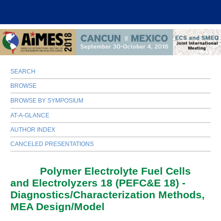
SEARCH
BROWSE
BROWSE BY SYMPOSIUM
AT-A-GLANCE
AUTHOR INDEX
CANCELED PRESENTATIONS
I01A
Polymer Electrolyte Fuel Cells
and Electrolyzers 18 (PEFC&E 18) -
Diagnostics/Characterization Methods,
MEA Design/Model