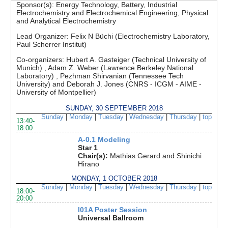
Sponsor(s):
Energy Technology, Battery, Industrial
Electrochemistry and Electrochemical Engineering, Physical
and Analytical Electrochemistry
Lead Organizer:
Felix N Büchi (Electrochemistry Laboratory,
Paul Scherrer Institut)
Co-organizers:
Hubert A. Gasteiger (Technical University of
Munich) , Adam Z. Weber (Lawrence Berkeley National
Laboratory) , Pezhman Shirvanian (Tennessee Tech
University) and Deborah J. Jones (CNRS - ICGM - AIME -
University of Montpellier)
SUNDAY, 30 SEPTEMBER 2018
Sunday
|
Monday
|
Tuesday
|
Wednesday
|
Thursday
|
top
13:40-
18:00
A-0.1 Modeling
Star 1
Chair(s):
Mathias Gerard and Shinichi
Hirano
MONDAY, 1 OCTOBER 2018
Sunday
|
Monday
|
Tuesday
|
Wednesday
|
Thursday
|
top
18:00-
20:00
I01A Poster Session
Universal Ballroom