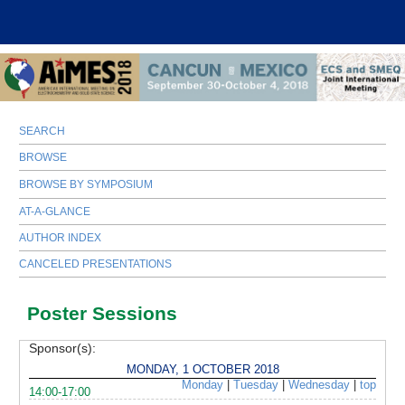
SEARCH
BROWSE
BROWSE BY SYMPOSIUM
AT-A-GLANCE
AUTHOR INDEX
CANCELED PRESENTATIONS
Poster Sessions
Sponsor(s):
MONDAY, 1 OCTOBER 2018
Monday
|
Tuesday
|
Wednesday
|
top
14:00-17:00