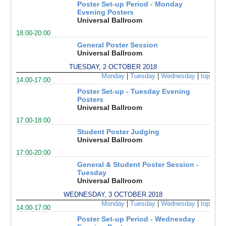
Poster Set-up Period - Monday
Evening Posters
Universal Ballroom
18:00-20:00
General Poster Session
Universal Ballroom
TUESDAY, 2 OCTOBER 2018
Monday
|
Tuesday
|
Wednesday
|
top
14:00-17:00
Poster Set-up - Tuesday Evening
Posters
Universal Ballroom
17:00-18:00
Student Poster Judging
Universal Ballroom
17:00-20:00
General & Student Poster Session -
Tuesday
Universal Ballroom
WEDNESDAY, 3 OCTOBER 2018
Monday
|
Tuesday
|
Wednesday
|
top
14:00-17:00
Poster Set-up Period - Wednesday