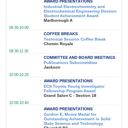
AWARD PRESENTATIONS
Industrial Electrochemistry and
Electrochemical Engineering Division
Student Achievement Award
Marlborough A
09:30-10:00
COFFEE BREAKS
Technical Session Coffee Break
Chemin Royale
09:30-11:30
COMMITTEE AND BOARD MEETINGS
Publications Subcommittee
Jackson
10:00-10:20
AWARD PRESENTATIONS
ECS Toyota Young Investigator
Fellowship Program Award
Grand Salon C - Section 18
10:00-10:40
AWARD PRESENTATIONS
Gordon E. Moore Medal for
Outstanding Achievement in Solid
State Science and Technology
Churchill B2