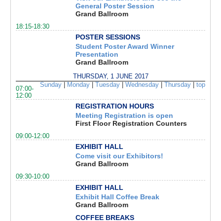
General Poster Session
Grand Ballroom
18:15-18:30
POSTER SESSIONS
Student Poster Award Winner
Presentation
Grand Ballroom
THURSDAY, 1 JUNE 2017
Sunday
|
Monday
|
Tuesday
|
Wednesday
|
Thursday
|
top
07:00-
12:00
REGISTRATION HOURS
Meeting Registration is open
First Floor Registration Counters
09:00-12:00
EXHIBIT HALL
Come visit our Exhibitors!
Grand Ballroom
09:30-10:00
EXHIBIT HALL
Exhibit Hall Coffee Break
Grand Ballroom
COFFEE BREAKS