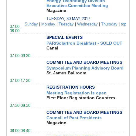
Energy Technology Division
Executive Committee Meeting
Magazine
TUESDAY, 30 MAY 2017
Sunday
|
Monday
|
Tuesday
|
Wednesday
|
Thursday
|
top
07:00-
08:00
SPECIAL EVENTS
PAR/Solartron Breakfast - SOLD OUT
Canal
07:00-09:30
COMMITTEE AND BOARD MEETINGS
Symposium Planning Advisory Board
St. James Ballroom
07:00-17:30
REGISTRATION HOURS
Meeting Registration is open
First Floor Registration Counters
07:30-09:30
COMMITTEE AND BOARD MEETINGS
Council of Past Presidents
Magazine
08:00-08:40