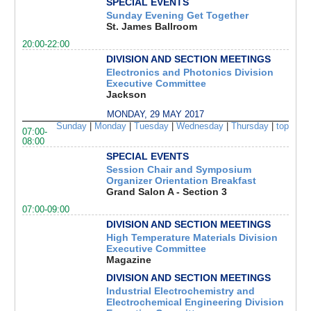
SPECIAL EVENTS
Sunday Evening Get Together
St. James Ballroom
20:00-22:00
DIVISION AND SECTION MEETINGS
Electronics and Photonics Division
Executive Committee
Jackson
MONDAY, 29 MAY 2017
Sunday
|
Monday
|
Tuesday
|
Wednesday
|
Thursday
|
top
07:00-
08:00
SPECIAL EVENTS
Session Chair and Symposium
Organizer Orientation Breakfast
Grand Salon A - Section 3
07:00-09:00
DIVISION AND SECTION MEETINGS
High Temperature Materials Division
Executive Committee
Magazine
DIVISION AND SECTION MEETINGS
Industrial Electrochemistry and
Electrochemical Engineering Division