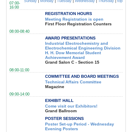
Sunday
|
Monday
|
Tuesday
|
Wednesday
|
Thursday
|
top
07:00-
16:00
REGISTRATION HOURS
Meeting Registration is open
First Floor Registration Counters
08:00-08:40
AWARD PRESENTATIONS
Industrial Electrochemistry and
Electrochemical Engineering Division
H. H. Dow Memorial Student
Achievement Award
Grand Salon C - Section 15
08:00-11:00
COMMITTEE AND BOARD MEETINGS
Technical Affairs Committee
Magazine
09:00-14:00
EXHIBIT HALL
Come visit our Exhibitors!
Grand Ballroom
POSTER SESSIONS
Poster Set-up Period - Wednesday
Evening Posters