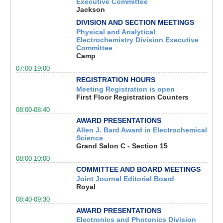
Executive Committee
Jackson
DIVISION AND SECTION MEETINGS
Physical and Analytical
Electrochemistry Division Executive
Committee
Camp
07:00-19:00
REGISTRATION HOURS
Meeting Registration is open
First Floor Registration Counters
08:00-08:40
AWARD PRESENTATIONS
Allen J. Bard Award in Electrochemical
Science
Grand Salon C - Section 15
08:00-10:00
COMMITTEE AND BOARD MEETINGS
Joint Journal Editorial Board
Royal
08:40-09:30
AWARD PRESENTATIONS
Electronics and Photonics Division