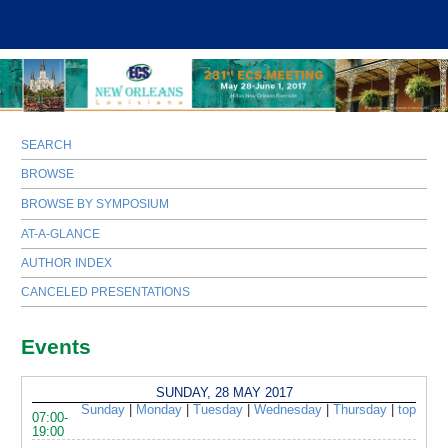
SEARCH
BROWSE
BROWSE BY SYMPOSIUM
AT-A-GLANCE
AUTHOR INDEX
CANCELED PRESENTATIONS
Events
SUNDAY, 28 MAY 2017
Sunday
|
Monday
|
Tuesday
|
Wednesday
|
Thursday
|
top
07:00-
19:00