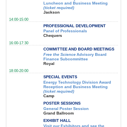
Luncheon and Business Meeting
(ticket required)
Jackson
14:00-15:00
PROFESSIONAL DEVELOPMENT
Panel of Professionals
Chequers
16:00-17:30
COMMITTEE AND BOARD MEETINGS
Free the Science
Advisory Board
Finance Subcommittee
Royal
18:00-20:00
SPECIAL EVENTS
Energy Technology Division Award
Reception and Business Meeting
(ticket required)
Camp
POSTER SESSIONS
General Poster Session
Grand Ballroom
EXHIBIT HALL
Visit our Exhibitors and see the