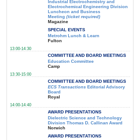
Industrial Electrochemistry and
Electrochemical Engineering Division
Luncheon and Business
Meeting
(ticket required)
Magazine
SPECIAL EVENTS
Metrohm Lunch & Learn
Fulton
13:00-14:30
COMMITTEE AND BOARD MEETINGS
Education Committee
Camp
13:30-15:00
COMMITTEE AND BOARD MEETINGS
ECS Transactions
Editorial
Advisory
Board
Royal
14:00-14:40
AWARD PRESENTATIONS
Dielectric Science and Technology
Division Thomas D. Callinan Award
Norwich
AWARD PRESENTATIONS