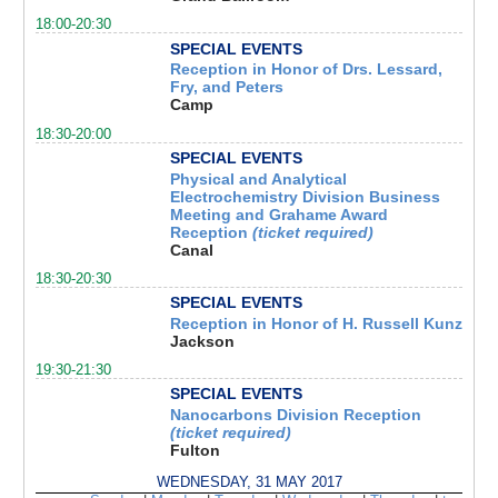
18:00-20:30
SPECIAL EVENTS
Reception in Honor of Drs. Lessard,
Fry, and Peters
Camp
18:30-20:00
SPECIAL EVENTS
Physical and Analytical
Electrochemistry Division Business
Meeting and Grahame Award
Reception
(ticket required)
Canal
18:30-20:30
SPECIAL EVENTS
Reception in Honor of H. Russell Kunz
Jackson
19:30-21:30
SPECIAL EVENTS
Nanocarbons Division Reception
(ticket required)
Fulton
WEDNESDAY, 31 MAY 2017