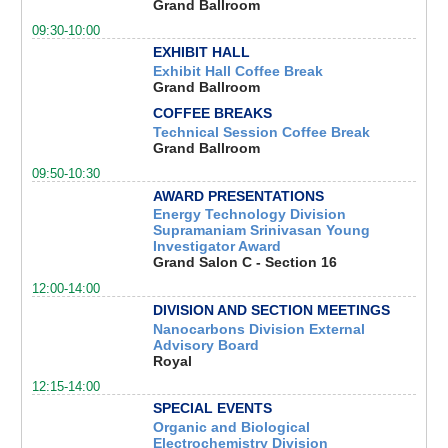
Grand Ballroom
09:30-10:00
EXHIBIT HALL
Exhibit Hall Coffee Break
Grand Ballroom
COFFEE BREAKS
Technical Session Coffee Break
Grand Ballroom
09:50-10:30
AWARD PRESENTATIONS
Energy Technology Division
Supramaniam Srinivasan Young
Investigator Award
Grand Salon C - Section 16
12:00-14:00
DIVISION AND SECTION MEETINGS
Nanocarbons Division External
Advisory Board
Royal
12:15-14:00
SPECIAL EVENTS
Organic and Biological
Electrochemistry Division