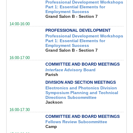
Professional Development Workshops
Part 1: Essential Elements for
Employment Success
Grand Salon B - Section 7
14:00-16:00
PROFESSIONAL DEVELOPMENT
Professional Development Workshops
Part 1: Essential Elements for
Employment Success
Grand Salon B - Section 7
16:00-17:00
COMMITTEE AND BOARD MEETINGS
Interface
Advisory Board
Parish
DIVISION AND SECTION MEETINGS
Electronics and Photonics Division
Symposium Planning and Technical
Directions Subcommittee
Jackson
16:00-17:30
COMMITTEE AND BOARD MEETINGS
Fellows Review Subcommittee
Camp