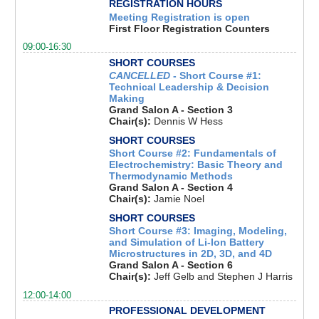
REGISTRATION HOURS
Meeting Registration is open
First Floor Registration Counters
09:00-16:30
SHORT COURSES
CANCELLED
- Short Course #1:
Technical Leadership & Decision
Making
Grand Salon A - Section 3
Chair(s):
Dennis W Hess
SHORT COURSES
Short Course #2: Fundamentals of
Electrochemistry: Basic Theory and
Thermodynamic Methods
Grand Salon A - Section 4
Chair(s):
Jamie Noel
SHORT COURSES
Short Course #3: Imaging, Modeling,
and Simulation of Li-Ion Battery
Microstructures in 2D, 3D, and 4D
Grand Salon A - Section 6
Chair(s):
Jeff Gelb and Stephen J Harris
12:00-14:00
PROFESSIONAL DEVELOPMENT