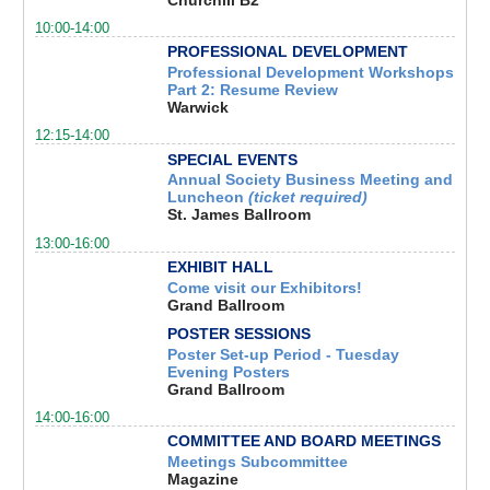
10:00-14:00
PROFESSIONAL DEVELOPMENT
Professional Development Workshops
Part 2: Resume Review
Warwick
12:15-14:00
SPECIAL EVENTS
Annual Society Business Meeting and
Luncheon
(ticket required)
St. James Ballroom
13:00-16:00
EXHIBIT HALL
Come visit our Exhibitors!
Grand Ballroom
POSTER SESSIONS
Poster Set-up Period - Tuesday
Evening Posters
Grand Ballroom
14:00-16:00
COMMITTEE AND BOARD MEETINGS
Meetings Subcommittee
Magazine