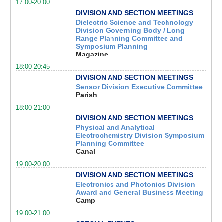
17:00-20:00
DIVISION AND SECTION MEETINGS
Dielectric Science and Technology
Division Governing Body / Long
Range Planning Committee and
Symposium Planning
Magazine
18:00-20:45
DIVISION AND SECTION MEETINGS
Sensor Division Executive Committee
Parish
18:00-21:00
DIVISION AND SECTION MEETINGS
Physical and Analytical
Electrochemistry Division Symposium
Planning Committee
Canal
19:00-20:00
DIVISION AND SECTION MEETINGS
Electronics and Photonics Division
Award and General Business Meeting
Camp
19:00-21:00