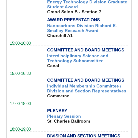
Energy Technology Division Graduate
Student Award
Grand Salon B - Section 7
AWARD PRESENTATIONS
Nanocarbons Division Richard E.
Smalley Research Award
Churchill A1
15:00-16:00
COMMITTEE AND BOARD MEETINGS
Interdisciplinary Science and
Technology Subcommittee
Canal
15:00-16:30
COMMITTEE AND BOARD MEETINGS
Individual Membership Committee /
Division and Section Representatives
Commerce
17:00-18:00
PLENARY
Plenary Session
St. Charles Ballroom
18:00-19:00
DIVISION AND SECTION MEETINGS