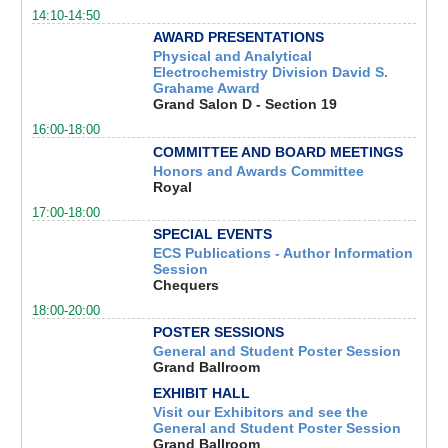
14:10-14:50
AWARD PRESENTATIONS
Physical and Analytical
Electrochemistry Division David S.
Grahame Award
Grand Salon D - Section 19
16:00-18:00
COMMITTEE AND BOARD MEETINGS
Honors and Awards Committee
Royal
17:00-18:00
SPECIAL EVENTS
ECS Publications - Author Information
Session
Chequers
18:00-20:00
POSTER SESSIONS
General and Student Poster Session
Grand Ballroom
EXHIBIT HALL
Visit our Exhibitors and see the
General and Student Poster Session
Grand Ballroom