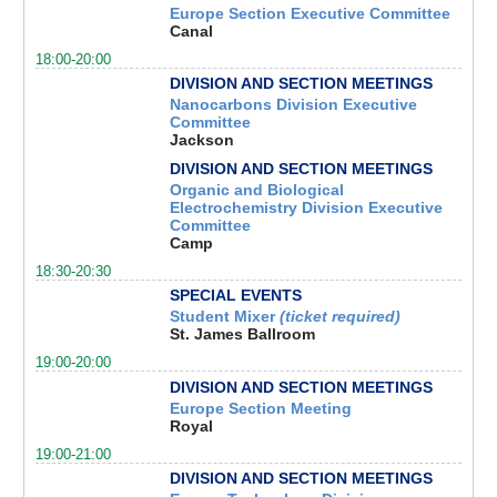
Europe Section Executive Committee
Canal
18:00-20:00
DIVISION AND SECTION MEETINGS
Nanocarbons Division Executive
Committee
Jackson
DIVISION AND SECTION MEETINGS
Organic and Biological
Electrochemistry Division Executive
Committee
Camp
18:30-20:30
SPECIAL EVENTS
Student Mixer
(ticket required)
St. James Ballroom
19:00-20:00
DIVISION AND SECTION MEETINGS
Europe Section Meeting
Royal
19:00-21:00
DIVISION AND SECTION MEETINGS