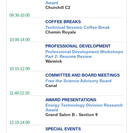
Award
Churchill C2
09:30-10:00
COFFEE BREAKS
Technical Session Coffee Break
Chemin Royale
10:00-14:00
PROFESSIONAL DEVELOPMENT
Professional Development Workshops
Part 2: Resume Review
Warwick
10:15-12:00
COMMITTEE AND BOARD MEETINGS
Free the Science
Advisory Board
Canal
11:40-12:20
AWARD PRESENTATIONS
Energy Technology Division Research
Award
Grand Salon B - Section 9
12:15-14:00
SPECIAL EVENTS