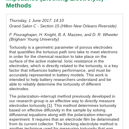
Methods
Thursday, 1 June 2017: 14:10
Grand Salon C - Section 15 (Hilton New Orleans Riverside)
F. Pouraghajan, H. Knight, B. A. Mazzeo, and D. R. Wheeler
(Brigham Young University)
Tortuosity is a geometric parameter of porous electrodes
that quantifies the tortuous path ions take to meet electrons
in order for the chemical reaction to take place on the
surface of the active material. Ionic resistance in the
electrodes, which is directly related to the tortuosity, is a key
factor that influences battery performance, and must be
accurately represented in battery models. This work is
intended to help battery researchers understand and be
able to reliably determine the tortuosity of different
electrodes.
The polarization–interrupt method previously developed in
our research group is an effective way to directly measure
electrodes tortuosity [1]. This method determines tortuosity
based on effective diffusivity in the sample by solving
diffusional equations along with the polarization-interrupt
experiment. It requires that an electrode film be delaminated
from its current collector. The blocking electrolyte method is
another technique used for measuring tortuosity that was