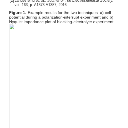
[2]
Landesfeind et. al.,
Journal of The Electrochemical Society,
vol. 163, p. A1373-A1387, 2016.
Figure 1:
Example results for the two techniques: a) cell
potential during a polarization-interrupt experiment and b)
Nyquist impedance plot of blocking-electrolyte experiment.