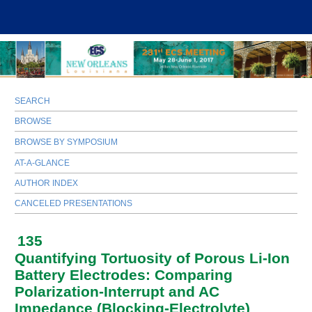
SEARCH
BROWSE
BROWSE BY SYMPOSIUM
AT-A-GLANCE
AUTHOR INDEX
CANCELED PRESENTATIONS
135
Quantifying Tortuosity of Porous Li-Ion
Battery Electrodes: Comparing
Polarization-Interrupt and AC
Impedance (Blocking-Electrolyte)