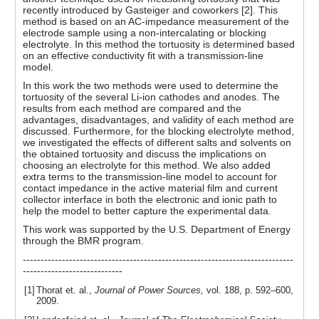
recently introduced by Gasteiger and coworkers [2]. This
method is based on an AC-impedance measurement of the
electrode sample using a non-intercalating or blocking
electrolyte. In this method the tortuosity is determined based
on an effective conductivity fit with a transmission-line
model.
In this work the two methods were used to determine the
tortuosity of the several Li-ion cathodes and anodes. The
results from each method are compared and the
advantages, disadvantages, and validity of each method are
discussed. Furthermore, for the blocking electrolyte method,
we investigated the effects of different salts and solvents on
the obtained tortuosity and discuss the implications on
choosing an electrolyte for this method. We also added
extra terms to the transmission-line model to account for
contact impedance in the active material film and current
collector interface in both the electronic and ionic path to
help the model to better capture the experimental data.
This work was supported by the U.S. Department of Energy
through the BMR program.
----------------------------------------------------------------------------
----------------------------
[1]
Thorat et. al.,
Journal of Power Sources,
vol. 188, p. 592–600,
2009.