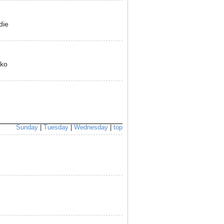
die
yko
Sunday
|
Tuesday
|
Wednesday
|
top