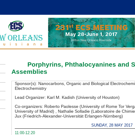
B08
Porphyrins, Phthalocyanines and 
Assemblies
Sponsor(s):
Nanocarbons, Organic and Biological Electrochemist
Electrochemistry
Lead Organizer:
Karl M. Kadish (University of Houston)
Co-organizers:
Roberto Paolesse (University of Rome Tor Ver
University of Madrid) , Nathalie Solladie (Laboratoire de Chim
Jux (Friedrich-Alexander-Universität Erlangen-Nürnberg)
SUNDAY, 28 MAY 2017
11:00-12:20