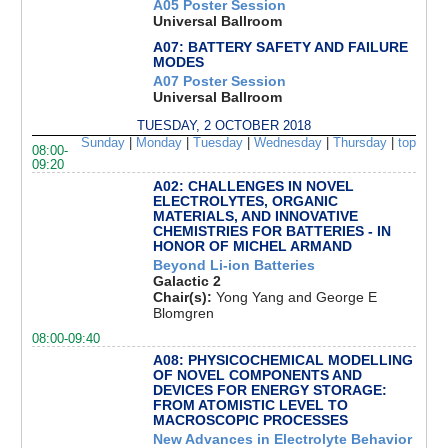
A05 Poster Session
Universal Ballroom
A07: BATTERY SAFETY AND FAILURE
MODES
A07 Poster Session
Universal Ballroom
TUESDAY, 2 OCTOBER 2018
Sunday
|
Monday
|
Tuesday
|
Wednesday
|
Thursday
|
top
08:00-
09:20
A02: CHALLENGES IN NOVEL
ELECTROLYTES, ORGANIC
MATERIALS, AND INNOVATIVE
CHEMISTRIES FOR BATTERIES - IN
HONOR OF MICHEL ARMAND
Beyond Li-ion Batteries
Galactic 2
Chair(s):
Yong Yang and George E
Blomgren
08:00-09:40
A08: PHYSICOCHEMICAL MODELLING
OF NOVEL COMPONENTS AND
DEVICES FOR ENERGY STORAGE:
FROM ATOMISTIC LEVEL TO
MACROSCOPIC PROCESSES
New Advances in Electrolyte Behavior