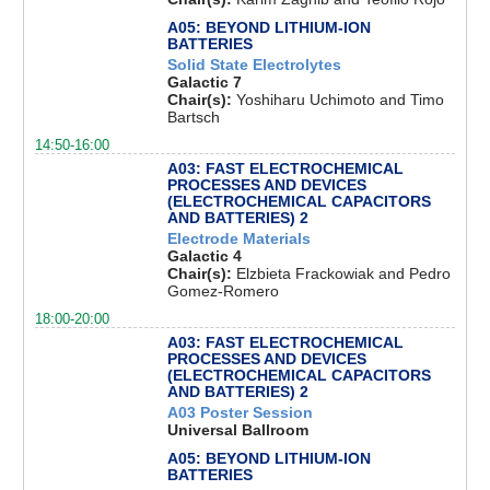
A05: BEYOND LITHIUM-ION
BATTERIES
Solid State Electrolytes
Galactic 7
Chair(s):
Yoshiharu Uchimoto and Timo
Bartsch
14:50-16:00
A03: FAST ELECTROCHEMICAL
PROCESSES AND DEVICES
(ELECTROCHEMICAL CAPACITORS
AND BATTERIES) 2
Electrode Materials
Galactic 4
Chair(s):
Elzbieta Frackowiak and Pedro
Gomez-Romero
18:00-20:00
A03: FAST ELECTROCHEMICAL
PROCESSES AND DEVICES
(ELECTROCHEMICAL CAPACITORS
AND BATTERIES) 2
A03 Poster Session
Universal Ballroom
A05: BEYOND LITHIUM-ION
BATTERIES