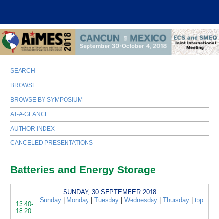
SEARCH
BROWSE
BROWSE BY SYMPOSIUM
AT-A-GLANCE
AUTHOR INDEX
CANCELED PRESENTATIONS
Batteries and Energy Storage
SUNDAY, 30 SEPTEMBER 2018
Sunday
|
Monday
|
Tuesday
|
Wednesday
|
Thursday
|
top
13:40-
18:20