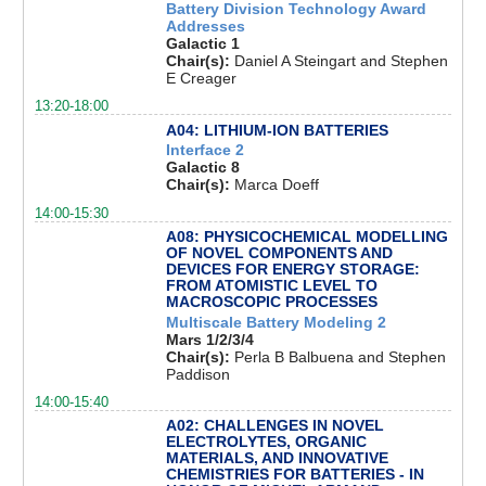
Battery Division Technology Award
Addresses
Galactic 1
Chair(s):
Daniel A Steingart and Stephen
E Creager
13:20-18:00
A04: LITHIUM-ION BATTERIES
Interface 2
Galactic 8
Chair(s):
Marca Doeff
14:00-15:30
A08: PHYSICOCHEMICAL MODELLING
OF NOVEL COMPONENTS AND
DEVICES FOR ENERGY STORAGE:
FROM ATOMISTIC LEVEL TO
MACROSCOPIC PROCESSES
Multiscale Battery Modeling 2
Mars 1/2/3/4
Chair(s):
Perla B Balbuena and Stephen
Paddison
14:00-15:40
A02: CHALLENGES IN NOVEL
ELECTROLYTES, ORGANIC
MATERIALS, AND INNOVATIVE
CHEMISTRIES FOR BATTERIES - IN