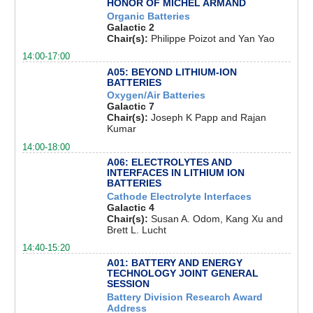
HONOR OF MICHEL ARMAND
Organic Batteries
Galactic 2
Chair(s):
Philippe Poizot and Yan Yao
14:00-17:00
A05: BEYOND LITHIUM-ION
BATTERIES
Oxygen/Air Batteries
Galactic 7
Chair(s):
Joseph K Papp and Rajan
Kumar
14:00-18:00
A06: ELECTROLYTES AND
INTERFACES IN LITHIUM ION
BATTERIES
Cathode Electrolyte Interfaces
Galactic 4
Chair(s):
Susan A. Odom, Kang Xu and
Brett L. Lucht
14:40-15:20
A01: BATTERY AND ENERGY
TECHNOLOGY JOINT GENERAL
SESSION
Battery Division Research Award
Address