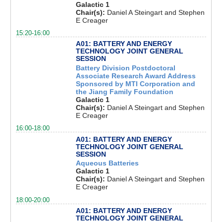
Galactic 1
Chair(s):
Daniel A Steingart and Stephen
E Creager
15:20-16:00
A01: BATTERY AND ENERGY
TECHNOLOGY JOINT GENERAL
SESSION
Battery Division Postdoctoral
Associate Research Award Address
Sponsored by MTI Corporation and
the Jiang Family Foundation
Galactic 1
Chair(s):
Daniel A Steingart and Stephen
E Creager
16:00-18:00
A01: BATTERY AND ENERGY
TECHNOLOGY JOINT GENERAL
SESSION
Aqueous Batteries
Galactic 1
Chair(s):
Daniel A Steingart and Stephen
E Creager
18:00-20:00
A01: BATTERY AND ENERGY
TECHNOLOGY JOINT GENERAL