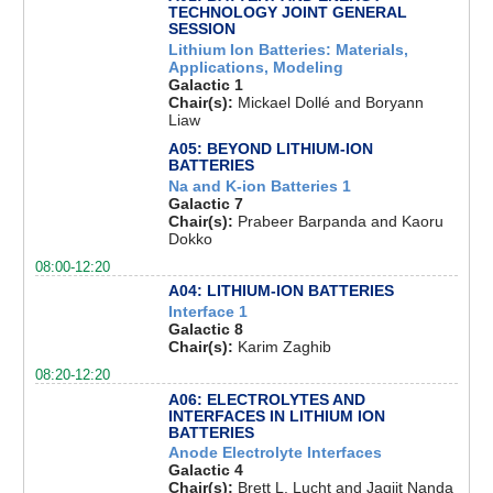
TECHNOLOGY JOINT GENERAL
SESSION
Lithium Ion Batteries: Materials,
Applications, Modeling
Galactic 1
Chair(s):
Mickael Dollé and Boryann
Liaw
A05: BEYOND LITHIUM-ION
BATTERIES
Na and K-ion Batteries 1
Galactic 7
Chair(s):
Prabeer Barpanda and Kaoru
Dokko
08:00-12:20
A04: LITHIUM-ION BATTERIES
Interface 1
Galactic 8
Chair(s):
Karim Zaghib
08:20-12:20
A06: ELECTROLYTES AND
INTERFACES IN LITHIUM ION
BATTERIES
Anode Electrolyte Interfaces
Galactic 4
Chair(s):
Brett L. Lucht and Jagjit Nanda