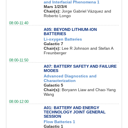
and Interfacial Phenomena 1
Mars 1/2/3/4
Chair(s):
Jorge Gabriel Vázquez and
Roberto Longo
08:00-11:40
A05: BEYOND LITHIUM-ION
BATTERIES
Li-oxygen Batteries
Galactic 7
Chair(s):
Lee R Johnson and Stefan A
Freunberger
08:00-11:50
A07: BATTERY SAFETY AND FAILURE
MODES
Advanced Diagnostics and
Characterization
Galactic 5
Chair(s):
Boryann Liaw and Chao-Yang
Wang
08:00-12:00
A01: BATTERY AND ENERGY
TECHNOLOGY JOINT GENERAL
SESSION
Flow Batteries 1
Galactic 1