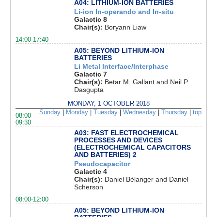
A04: LITHIUM-ION BATTERIES
Li-ion In-operando and In-situ
Galactic 8
Chair(s):
Boryann Liaw
14:00-17:40
A05: BEYOND LITHIUM-ION
BATTERIES
Li Metal Interface/Interphase
Galactic 7
Chair(s):
Betar M. Gallant and Neil P.
Dasgupta
MONDAY, 1 OCTOBER 2018
Sunday
|
Monday
|
Tuesday
|
Wednesday
|
Thursday
|
top
08:00-
09:30
A03: FAST ELECTROCHEMICAL
PROCESSES AND DEVICES
(ELECTROCHEMICAL CAPACITORS
AND BATTERIES) 2
Pseudocapacitor
Galactic 4
Chair(s):
Daniel Bélanger and Daniel
Scherson
08:00-12:00
A05: BEYOND LITHIUM-ION