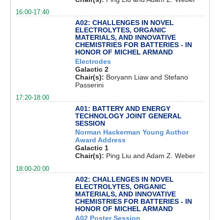
16:00-17:40
A02: CHALLENGES IN NOVEL
ELECTROLYTES, ORGANIC
MATERIALS, AND INNOVATIVE
CHEMISTRIES FOR BATTERIES - IN
HONOR OF MICHEL ARMAND
Electrodes
Galactic 2
Chair(s):
Boryann Liaw and Stefano
Passerini
17:20-18:00
A01: BATTERY AND ENERGY
TECHNOLOGY JOINT GENERAL
SESSION
Norman Hackerman Young Author
Award Address
Galactic 1
Chair(s):
Ping Liu and Adam Z. Weber
18:00-20:00
A02: CHALLENGES IN NOVEL
ELECTROLYTES, ORGANIC
MATERIALS, AND INNOVATIVE
CHEMISTRIES FOR BATTERIES - IN
HONOR OF MICHEL ARMAND
A02 Poster Session