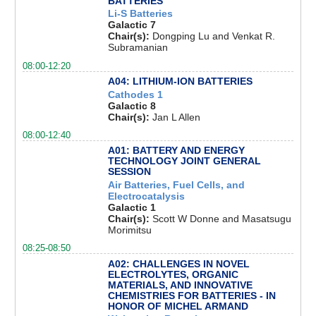
BATTERIES
Li-S Batteries
Galactic 7
Chair(s):
Dongping Lu and Venkat R.
Subramanian
08:00-12:20
A04: LITHIUM-ION BATTERIES
Cathodes 1
Galactic 8
Chair(s):
Jan L Allen
08:00-12:40
A01: BATTERY AND ENERGY
TECHNOLOGY JOINT GENERAL
SESSION
Air Batteries, Fuel Cells, and
Electrocatalysis
Galactic 1
Chair(s):
Scott W Donne and Masatsugu
Morimitsu
08:25-08:50
A02: CHALLENGES IN NOVEL
ELECTROLYTES, ORGANIC
MATERIALS, AND INNOVATIVE
CHEMISTRIES FOR BATTERIES - IN
HONOR OF MICHEL ARMAND