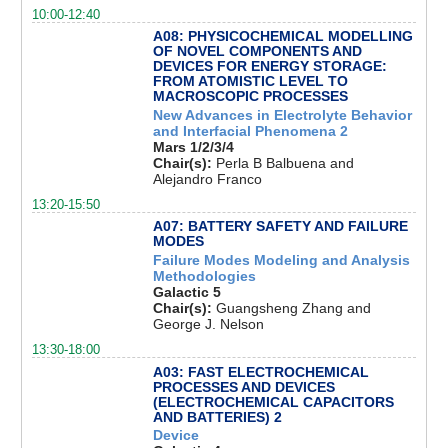
10:00-12:40
A08: PHYSICOCHEMICAL MODELLING
OF NOVEL COMPONENTS AND
DEVICES FOR ENERGY STORAGE:
FROM ATOMISTIC LEVEL TO
MACROSCOPIC PROCESSES
New Advances in Electrolyte Behavior
and Interfacial Phenomena 2
Mars 1/2/3/4
Chair(s):
Perla B Balbuena and
Alejandro Franco
13:20-15:50
A07: BATTERY SAFETY AND FAILURE
MODES
Failure Modes Modeling and Analysis
Methodologies
Galactic 5
Chair(s):
Guangsheng Zhang and
George J. Nelson
13:30-18:00
A03: FAST ELECTROCHEMICAL
PROCESSES AND DEVICES
(ELECTROCHEMICAL CAPACITORS
AND BATTERIES) 2
Device