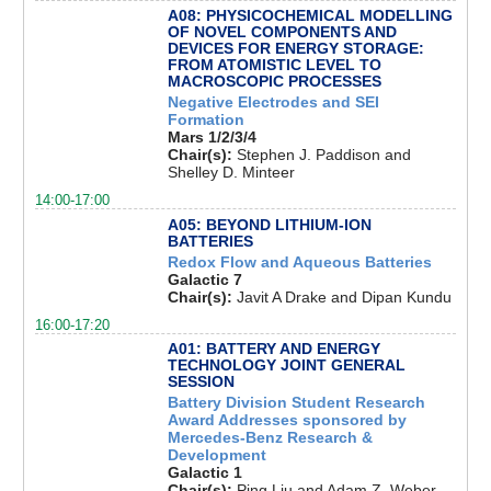
A08: PHYSICOCHEMICAL MODELLING
OF NOVEL COMPONENTS AND
DEVICES FOR ENERGY STORAGE:
FROM ATOMISTIC LEVEL TO
MACROSCOPIC PROCESSES
Negative Electrodes and SEI
Formation
Mars 1/2/3/4
Chair(s):
Stephen J. Paddison and
Shelley D. Minteer
14:00-17:00
A05: BEYOND LITHIUM-ION
BATTERIES
Redox Flow and Aqueous Batteries
Galactic 7
Chair(s):
Javit A Drake and Dipan Kundu
16:00-17:20
A01: BATTERY AND ENERGY
TECHNOLOGY JOINT GENERAL
SESSION
Battery Division Student Research
Award Addresses sponsored by
Mercedes-Benz Research &
Development
Galactic 1
Chair(s):
Ping Liu and Adam Z. Weber