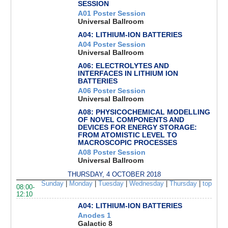
SESSION
A01 Poster Session
Universal Ballroom
A04: LITHIUM-ION BATTERIES
A04 Poster Session
Universal Ballroom
A06: ELECTROLYTES AND
INTERFACES IN LITHIUM ION
BATTERIES
A06 Poster Session
Universal Ballroom
A08: PHYSICOCHEMICAL MODELLING
OF NOVEL COMPONENTS AND
DEVICES FOR ENERGY STORAGE:
FROM ATOMISTIC LEVEL TO
MACROSCOPIC PROCESSES
A08 Poster Session
Universal Ballroom
THURSDAY, 4 OCTOBER 2018
Sunday
|
Monday
|
Tuesday
|
Wednesday
|
Thursday
|
top
08:00-
12:10
A04: LITHIUM-ION BATTERIES
Anodes 1
Galactic 8