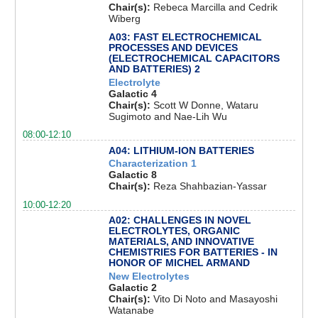
Chair(s):
Rebeca Marcilla and Cedrik
Wiberg
A03: FAST ELECTROCHEMICAL
PROCESSES AND DEVICES
(ELECTROCHEMICAL CAPACITORS
AND BATTERIES) 2
Electrolyte
Galactic 4
Chair(s):
Scott W Donne, Wataru
Sugimoto and Nae-Lih Wu
08:00-12:10
A04: LITHIUM-ION BATTERIES
Characterization 1
Galactic 8
Chair(s):
Reza Shahbazian-Yassar
10:00-12:20
A02: CHALLENGES IN NOVEL
ELECTROLYTES, ORGANIC
MATERIALS, AND INNOVATIVE
CHEMISTRIES FOR BATTERIES - IN
HONOR OF MICHEL ARMAND
New Electrolytes
Galactic 2
Chair(s):
Vito Di Noto and Masayoshi
Watanabe