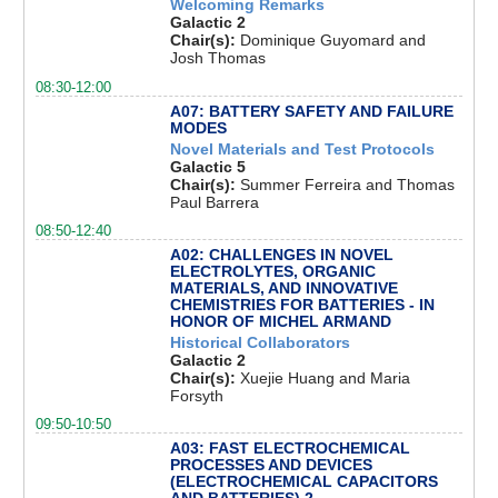
Welcoming Remarks
Galactic 2
Chair(s):
Dominique Guyomard and
Josh Thomas
08:30-12:00
A07: BATTERY SAFETY AND FAILURE
MODES
Novel Materials and Test Protocols
Galactic 5
Chair(s):
Summer Ferreira and Thomas
Paul Barrera
08:50-12:40
A02: CHALLENGES IN NOVEL
ELECTROLYTES, ORGANIC
MATERIALS, AND INNOVATIVE
CHEMISTRIES FOR BATTERIES - IN
HONOR OF MICHEL ARMAND
Historical Collaborators
Galactic 2
Chair(s):
Xuejie Huang and Maria
Forsyth
09:50-10:50
A03: FAST ELECTROCHEMICAL
PROCESSES AND DEVICES
(ELECTROCHEMICAL CAPACITORS