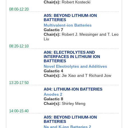
Chair(s):
Robert Kostecki
08:00-12:20
A05: BEYOND LITHIUM-ION
BATTERIES
Multivalent-ion Batteries
Galactic 7
Chair(s):
Robert J. Messinger and T. Leo
Liu
08:20-12:10
A06: ELECTROLYTES AND
INTERFACES IN LITHIUM ION
BATTERIES
Novel Electrolytes and Additives
Galactic 4
Chair(s):
Jie Xiao and T Richard Jow
13:20-17:50
A04: LITHIUM-ION BATTERIES
Anodes 2
Galactic 8
Chair(s):
Shirley Meng
14:00-15:40
A05: BEYOND LITHIUM-ION
BATTERIES
Na and K-ion Batteries 2