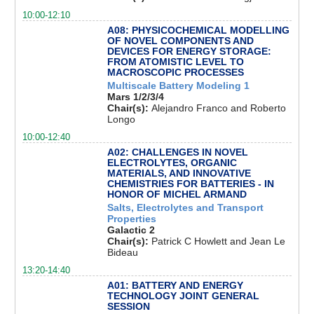
10:00-12:10
A08: PHYSICOCHEMICAL MODELLING
OF NOVEL COMPONENTS AND
DEVICES FOR ENERGY STORAGE:
FROM ATOMISTIC LEVEL TO
MACROSCOPIC PROCESSES
Multiscale Battery Modeling 1
Mars 1/2/3/4
Chair(s):
Alejandro Franco and Roberto
Longo
10:00-12:40
A02: CHALLENGES IN NOVEL
ELECTROLYTES, ORGANIC
MATERIALS, AND INNOVATIVE
CHEMISTRIES FOR BATTERIES - IN
HONOR OF MICHEL ARMAND
Salts, Electrolytes and Transport
Properties
Galactic 2
Chair(s):
Patrick C Howlett and Jean Le
Bideau
13:20-14:40
A01: BATTERY AND ENERGY
TECHNOLOGY JOINT GENERAL
SESSION