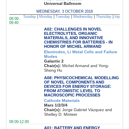
Universal Ballroom
WEDNESDAY, 3 OCTOBER 2018
Sunday
|
Monday
|
Tuesday
|
Wednesday
|
Thursday
|
top
08:00-
09:40
A02: CHALLENGES IN NOVEL
ELECTROLYTES, ORGANIC
MATERIALS, AND INNOVATIVE
CHEMISTRIES FOR BATTERIES - IN
HONOR OF MICHEL ARMAND
Electrodes, Li Metal Cells and Failure
Modes
Galactic 2
Chair(s):
Michel Armand and Yong-
Sheng Hu
A08: PHYSICOCHEMICAL MODELLING
OF NOVEL COMPONENTS AND
DEVICES FOR ENERGY STORAGE:
FROM ATOMISTIC LEVEL TO
MACROSCOPIC PROCESSES
Cathode Materials
Mars 1/2/3/4
Chair(s):
Jorge Gabriel Vázquez and
Shelley D. Minteer
08:00-12:00
A01: BATTERY AND ENERGY