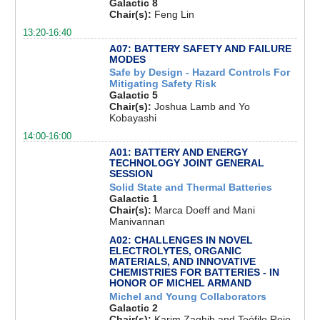
Galactic 8
Chair(s):
Feng Lin
13:20-16:40
A07: BATTERY SAFETY AND FAILURE
MODES
Safe by Design - Hazard Controls For
Mitigating Safety Risk
Galactic 5
Chair(s):
Joshua Lamb and Yo
Kobayashi
14:00-16:00
A01: BATTERY AND ENERGY
TECHNOLOGY JOINT GENERAL
SESSION
Solid State and Thermal Batteries
Galactic 1
Chair(s):
Marca Doeff and Mani
Manivannan
A02: CHALLENGES IN NOVEL
ELECTROLYTES, ORGANIC
MATERIALS, AND INNOVATIVE
CHEMISTRIES FOR BATTERIES - IN
HONOR OF MICHEL ARMAND
Michel and Young Collaborators
Galactic 2
Chair(s):
Karim Zaghib and Teófilo Rojo