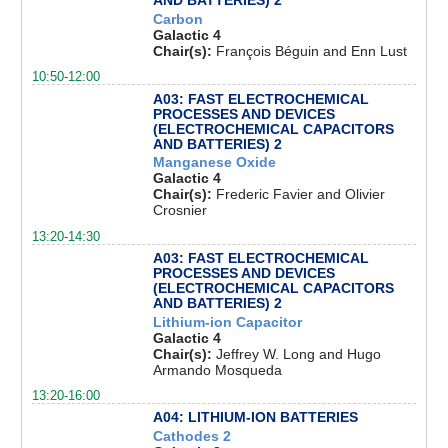
AND BATTERIES) 2
Carbon
Galactic 4
Chair(s):
François Béguin and Enn Lust
10:50-12:00
A03: FAST ELECTROCHEMICAL
PROCESSES AND DEVICES
(ELECTROCHEMICAL CAPACITORS
AND BATTERIES) 2
Manganese Oxide
Galactic 4
Chair(s):
Frederic Favier and Olivier
Crosnier
13:20-14:30
A03: FAST ELECTROCHEMICAL
PROCESSES AND DEVICES
(ELECTROCHEMICAL CAPACITORS
AND BATTERIES) 2
Lithium-ion Capacitor
Galactic 4
Chair(s):
Jeffrey W. Long and Hugo
Armando Mosqueda
13:20-16:00
A04: LITHIUM-ION BATTERIES
Cathodes 2