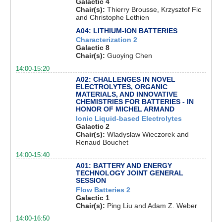
Galactic 4
Chair(s):
Thierry Brousse, Krzysztof Fic
and Christophe Lethien
A04: LITHIUM-ION BATTERIES
Characterization 2
Galactic 8
Chair(s):
Guoying Chen
14:00-15:20
A02: CHALLENGES IN NOVEL
ELECTROLYTES, ORGANIC
MATERIALS, AND INNOVATIVE
CHEMISTRIES FOR BATTERIES - IN
HONOR OF MICHEL ARMAND
Ionic Liquid-based Electrolytes
Galactic 2
Chair(s):
Wladyslaw Wieczorek and
Renaud Bouchet
14:00-15:40
A01: BATTERY AND ENERGY
TECHNOLOGY JOINT GENERAL
SESSION
Flow Batteries 2
Galactic 1
Chair(s):
Ping Liu and Adam Z. Weber
14:00-16:50