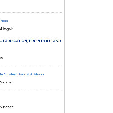
dress
 Itagaki
 – FABRICATION, PROPERTIES, AND
no
ate Student Award Address
Virtanen
Virtanen