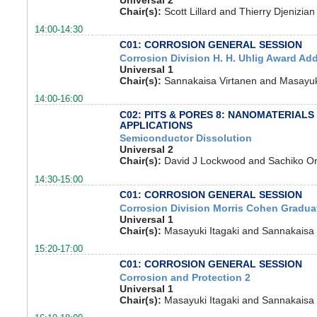
Chair(s):
Scott Lillard and Thierry Djenizian
14:00-14:30
C01: CORROSION GENERAL SESSION
Corrosion Division H. H. Uhlig Award Ad
Universal 1
Chair(s):
Sannakaisa Virtanen and Masayuki
14:00-16:00
C02: PITS & PORES 8: NANOMATERIALS
APPLICATIONS
Semiconductor Dissolution
Universal 2
Chair(s):
David J Lockwood and Sachiko O
14:30-15:00
C01: CORROSION GENERAL SESSION
Corrosion Division Morris Cohen Gradu
Universal 1
Chair(s):
Masayuki Itagaki and Sannakaisa 
15:20-17:00
C01: CORROSION GENERAL SESSION
Corrosion and Protection 2
Universal 1
Chair(s):
Masayuki Itagaki and Sannakaisa 