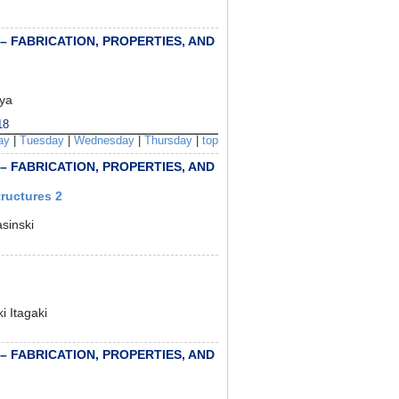
 – FABRICATION, PROPERTIES, AND
iya
18
ay
|
Tuesday
|
Wednesday
|
Thursday
|
top
 – FABRICATION, PROPERTIES, AND
ructures 2
sinski
 Itagaki
 – FABRICATION, PROPERTIES, AND