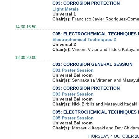
C03: CORROSION PROTECTION
Light Metals
Universal 1
Chair(s):
Francisco Javier Rodriguez-Gomez
14:30-16:50
C05: ELECTROCHEMICAL TECHNIQUES 
Electrochemical Techniques 2
Universal 2
Chair(s):
Vincent Vivier and Hideki Kataya
18:00-20:00
C01: CORROSION GENERAL SESSION
C01 Poster Session
Universal Ballroom
Chair(s):
Sannakaisa Virtanen and Masayuki
C03: CORROSION PROTECTION
C03 Poster Session
Universal Ballroom
Chair(s):
Nick Birbilis and Masayuki Itagaki
C05: ELECTROCHEMICAL TECHNIQUES 
C05 Poster Session
Universal Ballroom
Chair(s):
Masayuki Itagaki and Dev Chida
THURSDAY, 4 OCTOBER 20