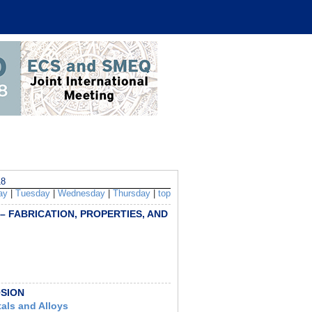
8
ay
|
Tuesday
|
Wednesday
|
Thursday
|
top
 – FABRICATION, PROPERTIES, AND
OSION
tals and Alloys