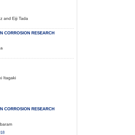
 and Eiji Tada
IN CORROSION RESEARCH
ma
 Itagaki
IN CORROSION RESEARCH
mbaram
18