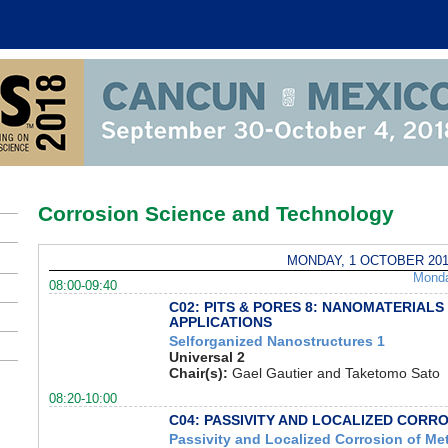
Corrosion Science and Technology
MONDAY, 1 OCTOBER 201
Mond
08:00-09:40
C02: PITS & PORES 8: NANOMATERIALS
APPLICATIONS
Selforganized Nanostructures 1
Universal 2
Chair(s):
Gael Gautier and Taketomo Sato
08:20-10:00
C04: PASSIVITY AND LOCALIZED CORR
Passivity and Localized Corrosion of Me