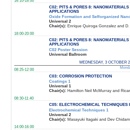
16:10-18:00
C02: PITS & PORES 8: NANOMATERIALS
APPLICATIONS
Oxide Formation and Selforganized Nano
Universal 2
Chair(s):
Enrique Quiroga Gonzalez and D.
18:00-20:00
C02: PITS & PORES 8: NANOMATERIALS
APPLICATIONS
C02 Poster Session
Universal Ballroom
WEDNESDAY, 3 OCTOBER 2
Mond
08:25-12:00
C03: CORROSION PROTECTION
Coatings 1
Universal 1
Chair(s):
Hamilton Neil McMurray and Rica
08:30-11:40
C05: ELECTROCHEMICAL TECHNIQUES 
Electrochemical Techniques 1
Universal 2
Chair(s):
Masayuki Itagaki and Dev Chida
14:00-16:00