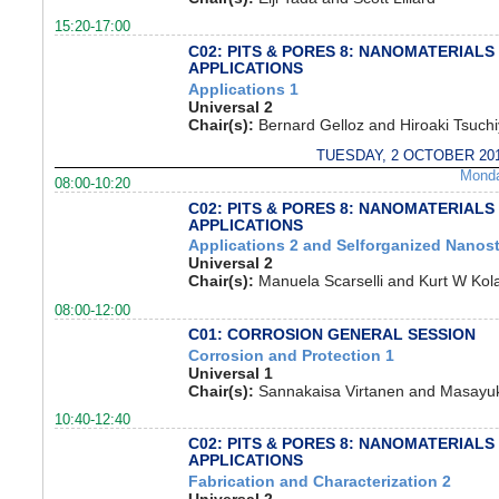
15:20-17:00
C02: PITS & PORES 8: NANOMATERIALS
APPLICATIONS
Applications 1
Universal 2
Chair(s):
Bernard Gelloz and Hiroaki Tsuch
TUESDAY, 2 OCTOBER 20
Mond
08:00-10:20
C02: PITS & PORES 8: NANOMATERIALS
APPLICATIONS
Applications 2 and Selforganized Nanost
Universal 2
Chair(s):
Manuela Scarselli and Kurt W Kola
08:00-12:00
C01: CORROSION GENERAL SESSION
Corrosion and Protection 1
Universal 1
Chair(s):
Sannakaisa Virtanen and Masayuki
10:40-12:40
C02: PITS & PORES 8: NANOMATERIALS
APPLICATIONS
Fabrication and Characterization 2
Universal 2