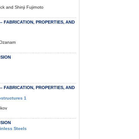
ick and Shinji Fujimoto
 – FABRICATION, PROPERTIES, AND
s Ozanam
OSION
 – FABRICATION, PROPERTIES, AND
structures 1
skov
OSION
inless Steels