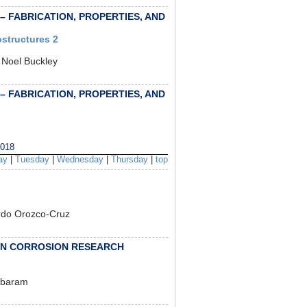
 – FABRICATION, PROPERTIES, AND
structures 2
 Noel Buckley
 – FABRICATION, PROPERTIES, AND
018
ay
|
Tuesday
|
Wednesday
|
Thursday
|
top
rdo Orozco-Cruz
IN CORROSION RESEARCH
mbaram