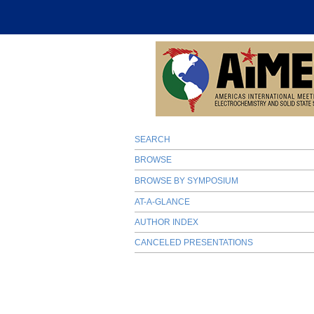
SEARCH
BROWSE
BROWSE BY SYMPOSIUM
AT-A-GLANCE
AUTHOR INDEX
CANCELED PRESENTATIONS