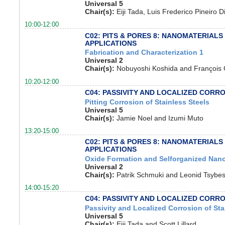
Universal 5
Chair(s):
Eiji Tada, Luis Frederico Pineiro D
10:00-12:00
C02: PITS & PORES 8: NANOMATERIALS
APPLICATIONS
Fabrication and Characterization 1
Universal 2
Chair(s):
Nobuyoshi Koshida and Françoi
10:20-12:00
C04: PASSIVITY AND LOCALIZED CORR
Pitting Corrosion of Stainless Steels
Universal 5
Chair(s):
Jamie Noel and Izumi Muto
13:20-15:00
C02: PITS & PORES 8: NANOMATERIALS
APPLICATIONS
Oxide Formation and Selforganized Nano
Universal 2
Chair(s):
Patrik Schmuki and Leonid Tsybe
14:00-15:20
C04: PASSIVITY AND LOCALIZED CORR
Passivity and Localized Corrosion of Sta
Universal 5
Chair(s):
Eiji Tada and Scott Lillard