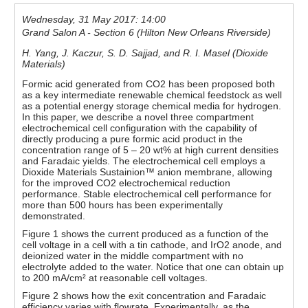
Wednesday, 31 May 2017: 14:00
Grand Salon A - Section 6 (Hilton New Orleans Riverside)
H. Yang, J. Kaczur, S. D. Sajjad, and R. I. Masel (Dioxide
Materials)
Formic acid generated from CO2 has been proposed both
as a key intermediate renewable chemical feedstock as well
as a potential energy storage chemical media for hydrogen.
In this paper, we describe a novel three compartment
electrochemical cell configuration with the capability of
directly producing a pure formic acid product in the
concentration range of 5 – 20 wt% at high current densities
and Faradaic yields. The electrochemical cell employs a
Dioxide Materials Sustainion™ anion membrane, allowing
for the improved CO2 electrochemical reduction
performance. Stable electrochemical cell performance for
more than 500 hours has been experimentally
demonstrated.
Figure 1 shows the current produced as a function of the
cell voltage in a cell with a tin cathode, and IrO2 anode, and
deionized water in the middle compartment with no
electrolyte added to the water. Notice that one can obtain up
to 200 mA/cm² at reasonable cell voltages.
Figure 2 shows how the exit concentration and Faradaic
efficiency varies with flowrate. Experimentally, as the