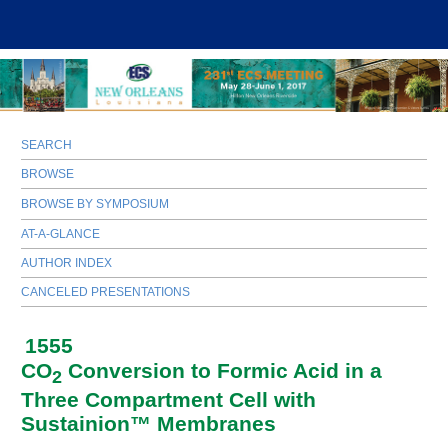
SEARCH
BROWSE
BROWSE BY SYMPOSIUM
AT-A-GLANCE
AUTHOR INDEX
CANCELED PRESENTATIONS
1555
CO
Conversion to Formic Acid in a
2
Three Compartment Cell with
Sustainion™ Membranes