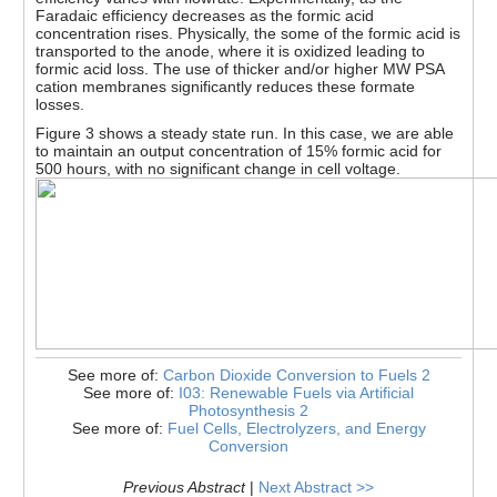
Faradaic efficiency decreases as the formic acid
concentration rises. Physically, the some of the formic acid is
transported to the anode, where it is oxidized leading to
formic acid loss. The use of thicker and/or higher MW PSA
cation membranes significantly reduces these formate
losses.
Figure 3 shows a steady state run. In this case, we are able
to maintain an output concentration of 15% formic acid for
500 hours, with no significant change in cell voltage.
See more of:
Carbon Dioxide Conversion to Fuels 2
See more of:
I03: Renewable Fuels via Artificial
Photosynthesis 2
See more of:
Fuel Cells, Electrolyzers, and Energy
Conversion
Previous Abstract
|
Next Abstract >>