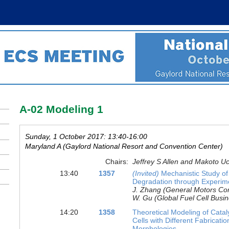
A-02 Modeling 1
Sunday, 1 October 2017: 13:40-16:00
Maryland A (Gaylord National Resort and Convention Center)
Chairs:
Jeffrey S Allen and Makoto U
13:40
1357
(Invited)
Mechanistic Study o
Degradation through Experim
J. Zhang (General Motors Comp
W. Gu (Global Fuel Cell Busi
14:20
1358
Theoretical Modeling of Catal
Cells with Different Fabricati
Morphologies