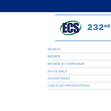
SEARCH
BROWSE
BROWSE BY SYMPOSIUM
AT-A-GLANCE
AUTHOR INDEX
CANCELED PRESENTATIONS