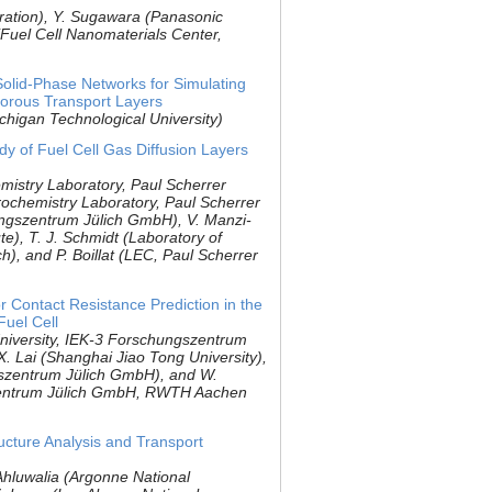
ration), Y. Sugawara (Panasonic
Fuel Cell Nanomaterials Center,
olid-Phase Networks for Simulating
orous Transport Layers
ichigan Technological University)
y of Fuel Cell Gas Diffusion Layers
mistry Laboratory, Paul Scherrer
trochemistry Laboratory, Paul Scherrer
hungszentrum Jülich GmbH), V. Manzi-
ute), T. J. Schmidt (Laboratory of
h), and P. Boillat (LEC, Paul Scherrer
r Contact Resistance Prediction in the
uel Cell
niversity, IEK-3 Forschungszentrum
X. Lai (Shanghai Jiao Tong University),
szentrum Jülich GmbH), and W.
zentrum Jülich GmbH, RWTH Aachen
cture Analysis and Transport
 Ahluwalia (Argonne National