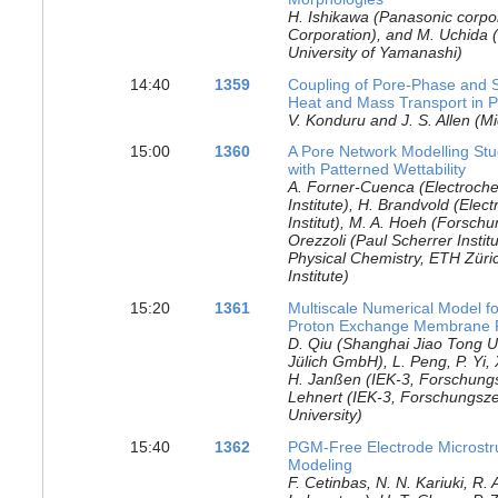
H. Ishikawa (Panasonic corpo
Corporation), and M. Uchida (
University of Yamanashi)
14:40
1359
Coupling of Pore-Phase and S
Heat and Mass Transport in P
V. Konduru and J. S. Allen (M
15:00
1360
A Pore Network Modelling Stud
with Patterned Wettability
A. Forner-Cuenca (Electroche
Institute), H. Brandvold (Elec
Institut), M. A. Hoeh (Forsc
Orezzoli (Paul Scherrer Instit
Physical Chemistry, ETH Züric
Institute)
15:20
1361
Multiscale Numerical Model fo
Proton Exchange Membrane F
D. Qiu (Shanghai Jiao Tong U
Jülich GmbH), L. Peng, P. Yi, 
H. Janßen (IEK-3, Forschung
Lehnert (IEK-3, Forschungs
University)
15:40
1362
PGM-Free Electrode Microstru
Modeling
F. Cetinbas, N. N. Kariuki, R.