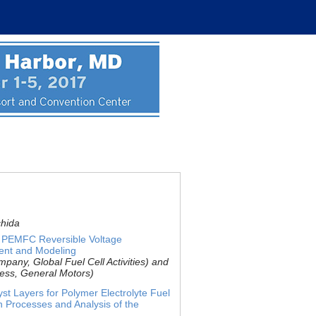
chida
f PEMFC Reversible Voltage
ent and Modeling
any, Global Fuel Cell Activities) and
ness, General Motors)
yst Layers for Polymer Electrolyte Fuel
on Processes and Analysis of the