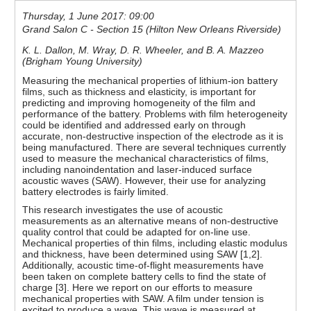
Thursday, 1 June 2017: 09:00
Grand Salon C - Section 15 (Hilton New Orleans Riverside)
K. L. Dallon, M. Wray, D. R. Wheeler, and B. A. Mazzeo
(Brigham Young University)
Measuring the mechanical properties of lithium-ion battery
films, such as thickness and elasticity, is important for
predicting and improving homogeneity of the film and
performance of the battery. Problems with film heterogeneity
could be identified and addressed early on through
accurate, non-destructive inspection of the electrode as it is
being manufactured. There are several techniques currently
used to measure the mechanical characteristics of films,
including nanoindentation and laser-induced surface
acoustic waves (SAW). However, their use for analyzing
battery electrodes is fairly limited.
This research investigates the use of acoustic
measurements as an alternative means of non-destructive
quality control that could be adapted for on-line use.
Mechanical properties of thin films, including elastic modulus
and thickness, have been determined using SAW [1,2].
Additionally, acoustic time-of-flight measurements have
been taken on complete battery cells to find the state of
charge [3]. Here we report on our efforts to measure
mechanical properties with SAW. A film under tension is
excited to produce a wave. This wave is measured at