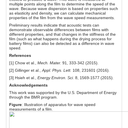
multiple points along the film to determine the speed of the
wave. Because wave dispersion is based on properties such
as elasticity and density, we can calculate mechanical
properties of the film from the wave speed measurements.
Preliminary results indicate that acoustic tests can
demonstrate observable differences between films with
different properties, and that changes in the stiffness of the
film (such as what happens during the drying process for
battery films) can also be detected as a difference in wave
speed.
References
[1] Chow et al.,
Mech. Mater.
91, 333-342 (2015).
[2] Gillinger et al.,
Appl. Phys. Lett.
108, 231601 (2016).
[3] Hsieh et al.,
Energy Environ. Sci.
8, 1569-1577 (2015).
Acknowledgements
This work was supported by the U.S. Department of Energy
through the BMR program.
Figure
: Illustration of apparatus for wave speed
measurements of a film.