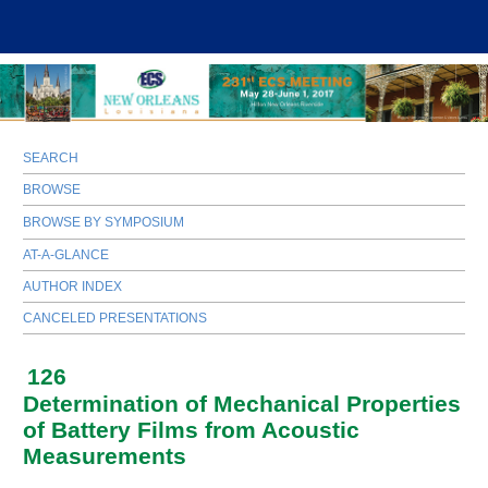
SEARCH
BROWSE
BROWSE BY SYMPOSIUM
AT-A-GLANCE
AUTHOR INDEX
CANCELED PRESENTATIONS
126
Determination of Mechanical Properties
of Battery Films from Acoustic
Measurements