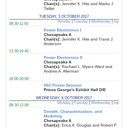
Chair(s):
Jennifer K. Hite and Marko J.
Tadjer
TUESDAY, 3 OCTOBER 2017
Monday
|
Tuesday
|
Wednesday
|
top
08:30-11:50
Power Electronics I
Chesapeake A
Chair(s):
Jennifer K. Hite and Travis J.
Anderson
13:30-16:40
Power Electronics II
Chesapeake A
Chair(s):
Rachael L. Myers-Ward and
Andrew A. Allerman
18:00-20:00
H01 Poster Session
Prince George's Exhibit Hall D/E
WEDNESDAY, 4 OCTOBER 2017
Monday
|
Tuesday
|
Wednesday
|
top
08:30-12:00
Growth, Characterization, and
Modeling
Chesapeake A
Chair(s):
Erica A. Douglas and Robert P.