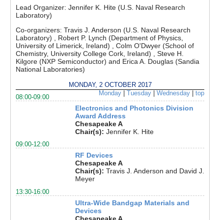
Lead Organizer:
Jennifer K. Hite (U.S. Naval Research
Laboratory)
Co-organizers:
Travis J. Anderson (U.S. Naval Research
Laboratory) , Robert P. Lynch (Department of Physics,
University of Limerick, Ireland) , Colm O'Dwyer (School of
Chemistry, University College Cork, Ireland) , Steve H.
Kilgore (NXP Semiconductor) and Erica A. Douglas (Sandia
National Laboratories)
MONDAY, 2 OCTOBER 2017
Monday
|
Tuesday
|
Wednesday
|
top
08:00-09:00
Electronics and Photonics Division
Award Address
Chesapeake A
Chair(s):
Jennifer K. Hite
09:00-12:00
RF Devices
Chesapeake A
Chair(s):
Travis J. Anderson and David J.
Meyer
13:30-16:00
Ultra-Wide Bandgap Materials and
Devices
Chesapeake A