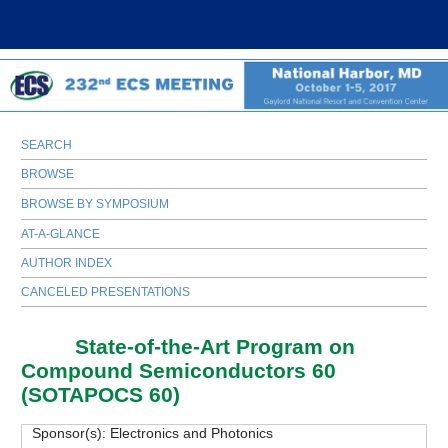
SEARCH
BROWSE
BROWSE BY SYMPOSIUM
AT-A-GLANCE
AUTHOR INDEX
CANCELED PRESENTATIONS
H01
State-of-the-Art Program on
Compound Semiconductors 60
(SOTAPOCS 60)
Sponsor(s):
Electronics and Photonics