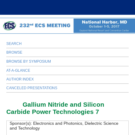
SEARCH
BROWSE
BROWSE BY SYMPOSIUM
AT-A-GLANCE
AUTHOR INDEX
CANCELED PRESENTATIONS
H03
Gallium Nitride and Silicon
Carbide Power Technologies 7
Sponsor(s):
Electronics and Photonics, Dielectric Science
and Technology