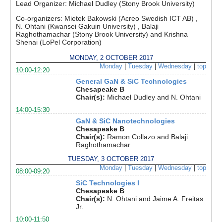
Lead Organizer:
Michael Dudley (Stony Brook University)
Co-organizers:
Mietek Bakowski (Acreo Swedish ICT AB) ,
N. Ohtani (Kwansei Gakuin University) , Balaji
Raghothamachar (Stony Brook University) and Krishna
Shenai (LoPel Corporation)
MONDAY, 2 OCTOBER 2017
Monday
|
Tuesday
|
Wednesday
|
top
10:00-12:20
General GaN & SiC Technologies
Chesapeake B
Chair(s):
Michael Dudley and N. Ohtani
14:00-15:30
GaN & SiC Nanotechnologies
Chesapeake B
Chair(s):
Ramon Collazo and Balaji
Raghothamachar
TUESDAY, 3 OCTOBER 2017
Monday
|
Tuesday
|
Wednesday
|
top
08:00-09:20
SiC Technologies I
Chesapeake B
Chair(s):
N. Ohtani and Jaime A. Freitas
Jr.
10:00-11:50