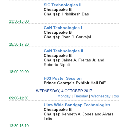
SiC Technologies II
Chesapeake B
Chair(s):
Hrishikesh Das
13:30-15:00
GaN Technologies I
Chesapeake B
Chair(s):
Joan J. Carvajal
15:30-17:20
GaN Technologies II
Chesapeake B
Chair(s):
Jaime A. Freitas Jr. and
Roberta Nipoti
18:00-20:00
H03 Poster Session
Prince George's Exhibit Hall D/E
WEDNESDAY, 4 OCTOBER 2017
Monday
|
Tuesday
|
Wednesday
|
top
09:00-11:30
Ultra Wide Bandgap Technologies
Chesapeake B
Chair(s):
Kenneth A. Jones and Aivars
Lelis
13:30-15:10