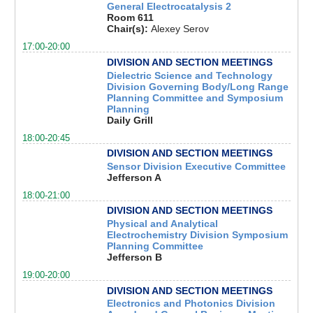
General Electrocatalysis 2
Room 611
Chair(s):
Alexey Serov
17:00-20:00
DIVISION AND SECTION MEETINGS
Dielectric Science and Technology
Division Governing Body/Long Range
Planning Committee and Symposium
Planning
Daily Grill
18:00-20:45
DIVISION AND SECTION MEETINGS
Sensor Division Executive Committee
Jefferson A
18:00-21:00
DIVISION AND SECTION MEETINGS
Physical and Analytical
Electrochemistry Division Symposium
Planning Committee
Jefferson B
19:00-20:00
DIVISION AND SECTION MEETINGS
Electronics and Photonics Division