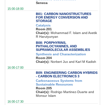
Seneca
15:00-18:00
B01: CARBON NANOSTRUCTURES
FOR ENERGY CONVERSION AND
STORAGE
Catalysis
Room 201
Chair(s):
Mohammad F. Islam and Avetik
R Harutyunyan
B08: PORPHYRINS,
PHTHALOCYANINES, AND
SUPRAMOLECULAR ASSEMBLIES
Synthesis and Characterization
Room 204
Chair(s):
Norbert Jux and Karl M Kadish
16:00-17:00
B09: ENGINEERING CARBON HYBRIDS
- CARBON ELECTRONICS 3
Carbonaceous Systems from
Sustainable Resources
Room 205
Chair(s):
Rodrigo Martinez-Duarte and
Monsur Islam
16:00-17:30