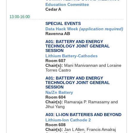
Education Committee
Cedar A
13:00-16:00
SPECIAL EVENTS
Data Hack Week
(application required)
Ravenna AB
A01: BATTERY AND ENERGY
TECHNOLOGY JOINT GENERAL
SESSION
Lithium Battery-Cathodes
Room 607
Chair(s):
Mani Manivannan and Loraine
Torres Castro
A01: BATTERY AND ENERGY
TECHNOLOGY JOINT GENERAL
SESSION
Na/Zn Battery
Room 604
Chair(s):
Ramaraja P. Ramasamy and
Jihui Yang
A03: LI-ION BATTERIES AND BEYOND
Lithium-Ion Cathode 2
Room 608
Chair(s):
Jan L Allen, Francis Amalraj