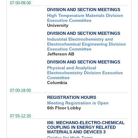
07:00-09:00
DIVISION AND SECTION MEETINGS
High Temperature Materials Division
Executive Committee
University
DIVISION AND SECTION MEETINGS
Industrial Electrochemistry and
Electrochemical Engineering Division
Executive Committee
Jefferson AB
DIVISION AND SECTION MEETINGS
Physical and Analytical
Electrochemistry Division Executive
Committee
Columbia
07:00-19:00
REGISTRATION HOURS
Meeting Registration is Open
6th Floor Lobby
07:55-12:20
I06: MECHANO-ELECTRO-CHEMICAL
COUPLING IN ENERGY RELATED
MATERIALS AND DEVICES 3
Oxides for High Temp