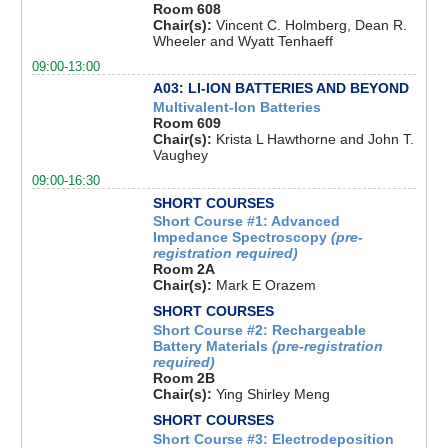
Room 608
Chair(s):
Vincent C. Holmberg, Dean R.
Wheeler and Wyatt Tenhaeff
09:00-13:00
A03: LI-ION BATTERIES AND BEYOND
Multivalent-Ion Batteries
Room 609
Chair(s):
Krista L Hawthorne and John T.
Vaughey
09:00-16:30
SHORT COURSES
Short Course #1: Advanced
Impedance Spectroscopy
(pre-
registration required)
Room 2A
Chair(s):
Mark E Orazem
SHORT COURSES
Short Course #2: Rechargeable
Battery Materials
(pre-registration
required)
Room 2B
Chair(s):
Ying Shirley Meng
SHORT COURSES
Short Course #3: Electrodeposition