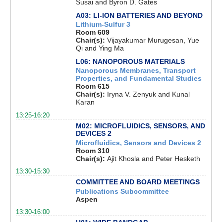
Susai and Byron D. Gates
A03: LI-ION BATTERIES AND BEYOND
Lithium-Sulfur 3
Room 609
Chair(s):
Vijayakumar Murugesan, Yue
Qi and Ying Ma
L06: NANOPOROUS MATERIALS
Nanoporous Membranes, Transport
Properties, and Fundamental Studies
Room 615
Chair(s):
Iryna V. Zenyuk and Kunal
Karan
13:25-16:20
M02: MICROFLUIDICS, SENSORS, AND
DEVICES 2
Microfluidics, Sensors and Devices 2
Room 310
Chair(s):
Ajit Khosla and Peter Hesketh
13:30-15:30
COMMITTEE AND BOARD MEETINGS
Publications Subcommittee
Aspen
13:30-16:00