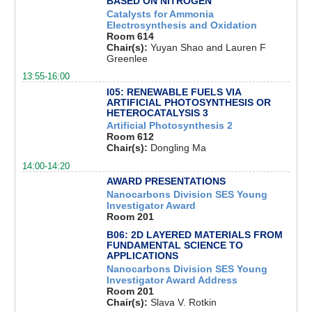
BASED ON NITROGEN
Catalysts for Ammonia
Electrosynthesis and Oxidation
Room 614
Chair(s):
Yuyan Shao and Lauren F
Greenlee
13:55-16:00
I05: RENEWABLE FUELS VIA
ARTIFICIAL PHOTOSYNTHESIS OR
HETEROCATALYSIS 3
Artificial Photosynthesis 2
Room 612
Chair(s):
Dongling Ma
14:00-14:20
AWARD PRESENTATIONS
Nanocarbons Division SES Young
Investigator Award
Room 201
B06: 2D LAYERED MATERIALS FROM
FUNDAMENTAL SCIENCE TO
APPLICATIONS
Nanocarbons Division SES Young
Investigator Award Address
Room 201
Chair(s):
Slava V. Rotkin