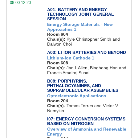
08:00-12:20
A01: BATTERY AND ENERGY
TECHNOLOGY JOINT GENERAL
SESSION
Energy Storage Materials - New
Approaches 1
Room 604
Chair(s):
Kyle Christopher Smith and
Daiwon Choi
A03: LI-ION BATTERIES AND BEYOND
Lithium-Ion Cathode 1
Room 608
Chair(s):
Jan L Allen, Binghong Han and
Francis Amalraj Susai
B08: PORPHYRINS,
PHTHALOCYANINES, AND
SUPRAMOLECULAR ASSEMBLIES
Optoelectronic Applications
Room 204
Chair(s):
Tomas Torres and Victor V.
Nemykin
I07: ENERGY CONVERSION SYSTEMS
BASED ON NITROGEN
Overview of Ammonia and Renewable
Energy