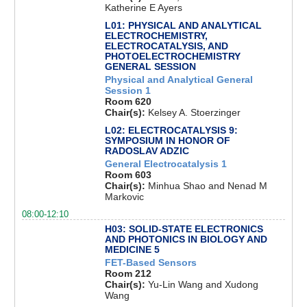
Katherine E Ayers
L01: PHYSICAL AND ANALYTICAL
ELECTROCHEMISTRY,
ELECTROCATALYSIS, AND
PHOTOELECTROCHEMISTRY
GENERAL SESSION
Physical and Analytical General
Session 1
Room 620
Chair(s):
Kelsey A. Stoerzinger
L02: ELECTROCATALYSIS 9:
SYMPOSIUM IN HONOR OF
RADOSLAV ADZIC
General Electrocatalysis 1
Room 603
Chair(s):
Minhua Shao and Nenad M
Markovic
08:00-12:10
H03: SOLID-STATE ELECTRONICS
AND PHOTONICS IN BIOLOGY AND
MEDICINE 5
FET-Based Sensors
Room 212
Chair(s):
Yu-Lin Wang and Xudong
Wang