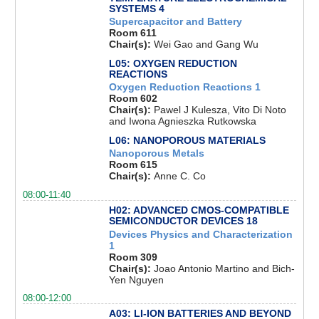
SYSTEMS 4
Supercapacitor and Battery
Room 611
Chair(s):
Wei Gao and Gang Wu
L05: OXYGEN REDUCTION
REACTIONS
Oxygen Reduction Reactions 1
Room 602
Chair(s):
Pawel J Kulesza, Vito Di Noto
and Iwona Agnieszka Rutkowska
L06: NANOPOROUS MATERIALS
Nanoporous Metals
Room 615
Chair(s):
Anne C. Co
08:00-11:40
H02: ADVANCED CMOS-COMPATIBLE
SEMICONDUCTOR DEVICES 18
Devices Physics and Characterization
1
Room 309
Chair(s):
Joao Antonio Martino and Bich-
Yen Nguyen
08:00-12:00
A03: LI-ION BATTERIES AND BEYOND