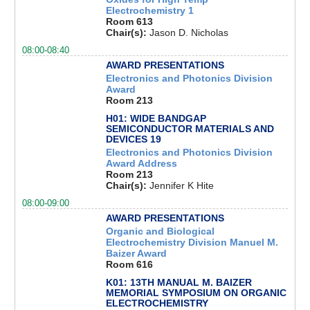
Electrochemistry 1
Room 613
Chair(s):
Jason D. Nicholas
08:00-08:40
AWARD PRESENTATIONS
Electronics and Photonics Division
Award
Room 213
H01: WIDE BANDGAP
SEMICONDUCTOR MATERIALS AND
DEVICES 19
Electronics and Photonics Division
Award Address
Room 213
Chair(s):
Jennifer K Hite
08:00-09:00
AWARD PRESENTATIONS
Organic and Biological
Electrochemistry Division Manuel M.
Baizer Award
Room 616
K01: 13TH MANUAL M. BAIZER
MEMORIAL SYMPOSIUM ON ORGANIC
ELECTROCHEMISTRY