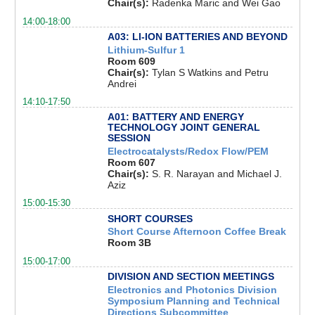
Chair(s):
Radenka Maric and Wei Gao
14:00-18:00
A03: LI-ION BATTERIES AND BEYOND
Lithium-Sulfur 1
Room 609
Chair(s):
Tylan S Watkins and Petru
Andrei
14:10-17:50
A01: BATTERY AND ENERGY
TECHNOLOGY JOINT GENERAL
SESSION
Electrocatalysts/Redox Flow/PEM
Room 607
Chair(s):
S. R. Narayan and Michael J.
Aziz
15:00-15:30
SHORT COURSES
Short Course Afternoon Coffee Break
Room 3B
15:00-17:00
DIVISION AND SECTION MEETINGS
Electronics and Photonics Division
Symposium Planning and Technical
Directions Subcommittee