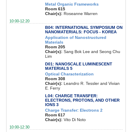
Metal Organic Frameworks
Room 615
Chair(s):
Roseanne Warren
10:00-12:20
B04: INTERNATIONAL SYMPOSIUM ON
NANOMATERIALS: FOCUS - KOREA
Application of Nanostructured
Materials
Room 205
Chair(s):
Sang Bok Lee and Seong Chu
Lim
D01: NANOSCALE LUMINESCENT
MATERIALS 5
Optical Characterization
Room 308
Chair(s):
Leandro R. Tessler and Vivian
E. Ferry
L04: CHARGE TRANSFER:
ELECTRONS, PROTONS, AND OTHER
IONS 3
Charge Transfer: Electrons 2
Room 617
Chair(s):
Vito Di Noto
10:00-12:30