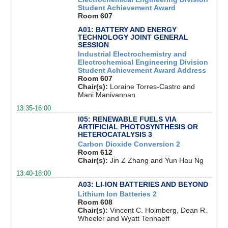
Student Achievement Award
Room 607
A01: BATTERY AND ENERGY
TECHNOLOGY JOINT GENERAL
SESSION
Industrial Electrochemistry and
Electrochemical Engineering Division
Student Achievement Award Address
Room 607
Chair(s):
Loraine Torres-Castro and
Mani Manivannan
13:35-16:00
I05: RENEWABLE FUELS VIA
ARTIFICIAL PHOTOSYNTHESIS OR
HETEROCATALYSIS 3
Carbon Dioxide Conversion 2
Room 612
Chair(s):
Jin Z Zhang and Yun Hau Ng
13:40-18:00
A03: LI-ION BATTERIES AND BEYOND
Lithium Ion Batteries 2
Room 608
Chair(s):
Vincent C. Holmberg, Dean R.
Wheeler and Wyatt Tenhaeff