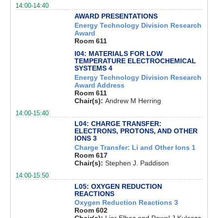
14:00-14:40
AWARD PRESENTATIONS
Energy Technology Division Research
Award
Room 611
I04: MATERIALS FOR LOW
TEMPERATURE ELECTROCHEMICAL
SYSTEMS 4
Energy Technology Division Research
Award Address
Room 611
Chair(s):
Andrew M Herring
14:00-15:40
L04: CHARGE TRANSFER:
ELECTRONS, PROTONS, AND OTHER
IONS 3
Charge Transfer: Li and Other Ions 1
Room 617
Chair(s):
Stephen J. Paddison
14:00-15:50
L05: OXYGEN REDUCTION
REACTIONS
Oxygen Reduction Reactions 3
Room 602