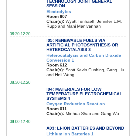
TECHNOLOGY JOINT GENERAL
SESSION
Electrolytes
Room 607
Chair(s):
Wyatt Tenhaeff, Jennifer L.M.
Rupp and Mani Manivannan
08:20-12:20
I05: RENEWABLE FUELS VIA
ARTIFICIAL PHOTOSYNTHESIS OR
HETEROCATALYSIS 3
Heterocatalysis and Carbon Dioxide
Conversion 1
Room 612
Chair(s):
Scott Kevin Cushing, Gang Liu
and Heli Wang
08:30-12:20
I04: MATERIALS FOR LOW
TEMPERATURE ELECTROCHEMICAL
SYSTEMS 4
Oxygen Reduction Reaction
Room 611
Chair(s):
Minhua Shao and Gang Wu
09:00-12:40
A03: LI-ION BATTERIES AND BEYOND
Lithium Ion Batteries 1