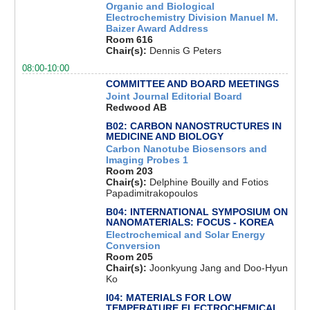
Organic and Biological
Electrochemistry Division Manuel M.
Baizer Award Address
Room 616
Chair(s):
Dennis G Peters
08:00-10:00
COMMITTEE AND BOARD MEETINGS
Joint Journal Editorial Board
Redwood AB
B02: CARBON NANOSTRUCTURES IN
MEDICINE AND BIOLOGY
Carbon Nanotube Biosensors and
Imaging Probes 1
Room 203
Chair(s):
Delphine Bouilly and Fotios
Papadimitrakopoulos
B04: INTERNATIONAL SYMPOSIUM ON
NANOMATERIALS: FOCUS - KOREA
Electrochemical and Solar Energy
Conversion
Room 205
Chair(s):
Joonkyung Jang and Doo-Hyun
Ko
I04: MATERIALS FOR LOW
TEMPERATURE ELECTROCHEMICAL