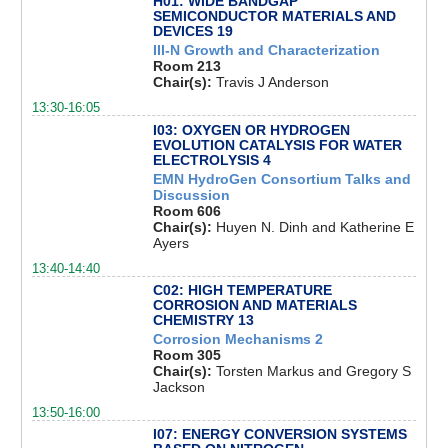
H01: WIDE BANDGAP
SEMICONDUCTOR MATERIALS AND
DEVICES 19
III-N Growth and Characterization
Room 213
Chair(s):
Travis J Anderson
13:30-16:05
I03: OXYGEN OR HYDROGEN
EVOLUTION CATALYSIS FOR WATER
ELECTROLYSIS 4
EMN HydroGen Consortium Talks and
Discussion
Room 606
Chair(s):
Huyen N. Dinh and Katherine E
Ayers
13:40-14:40
C02: HIGH TEMPERATURE
CORROSION AND MATERIALS
CHEMISTRY 13
Corrosion Mechanisms 2
Room 305
Chair(s):
Torsten Markus and Gregory S
Jackson
13:50-16:00
I07: ENERGY CONVERSION SYSTEMS