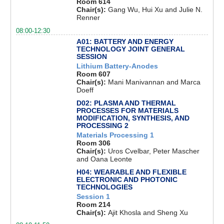
Room 614
Chair(s):
Gang Wu, Hui Xu and Julie N.
Renner
08:00-12:30
A01: BATTERY AND ENERGY
TECHNOLOGY JOINT GENERAL
SESSION
Lithium Battery-Anodes
Room 607
Chair(s):
Mani Manivannan and Marca
Doeff
D02: PLASMA AND THERMAL
PROCESSES FOR MATERIALS
MODIFICATION, SYNTHESIS, AND
PROCESSING 2
Materials Processing 1
Room 306
Chair(s):
Uros Cvelbar, Peter Mascher
and Oana Leonte
H04: WEARABLE AND FLEXIBLE
ELECTRONIC AND PHOTONIC
TECHNOLOGIES
Session 1
Room 214
Chair(s):
Ajit Khosla and Sheng Xu