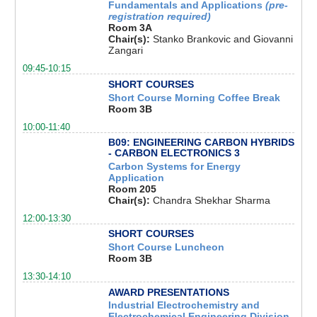
Fundamentals and Applications
(pre-
registration required)
Room 3A
Chair(s):
Stanko Brankovic and Giovanni
Zangari
09:45-10:15
SHORT COURSES
Short Course Morning Coffee Break
Room 3B
10:00-11:40
B09: ENGINEERING CARBON HYBRIDS
- CARBON ELECTRONICS 3
Carbon Systems for Energy
Application
Room 205
Chair(s):
Chandra Shekhar Sharma
12:00-13:30
SHORT COURSES
Short Course Luncheon
Room 3B
13:30-14:10
AWARD PRESENTATIONS
Industrial Electrochemistry and
Electrochemical Engineering Division