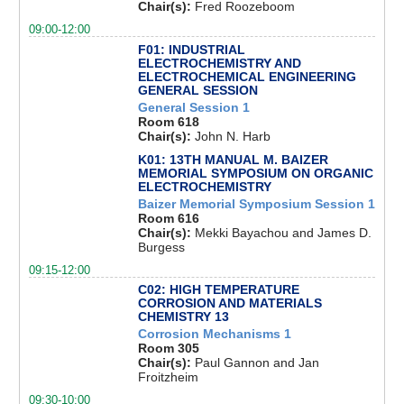
Chair(s):
Fred Roozeboom
09:00-12:00
F01: INDUSTRIAL
ELECTROCHEMISTRY AND
ELECTROCHEMICAL ENGINEERING
GENERAL SESSION
General Session 1
Room 618
Chair(s):
John N. Harb
K01: 13TH MANUAL M. BAIZER
MEMORIAL SYMPOSIUM ON ORGANIC
ELECTROCHEMISTRY
Baizer Memorial Symposium Session 1
Room 616
Chair(s):
Mekki Bayachou and James D.
Burgess
09:15-12:00
C02: HIGH TEMPERATURE
CORROSION AND MATERIALS
CHEMISTRY 13
Corrosion Mechanisms 1
Room 305
Chair(s):
Paul Gannon and Jan
Froitzheim
09:30-10:00