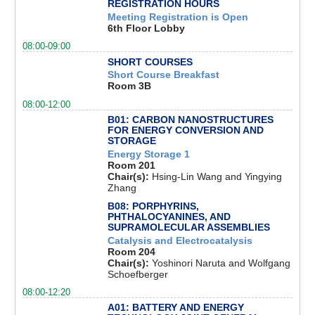
REGISTRATION HOURS
Meeting Registration is Open
6th Floor Lobby
08:00-09:00
SHORT COURSES
Short Course Breakfast
Room 3B
08:00-12:00
B01: CARBON NANOSTRUCTURES
FOR ENERGY CONVERSION AND
STORAGE
Energy Storage 1
Room 201
Chair(s):
Hsing-Lin Wang and Yingying
Zhang
B08: PORPHYRINS,
PHTHALOCYANINES, AND
SUPRAMOLECULAR ASSEMBLIES
Catalysis and Electrocatalysis
Room 204
Chair(s):
Yoshinori Naruta and Wolfgang
Schoefberger
08:00-12:20
A01: BATTERY AND ENERGY