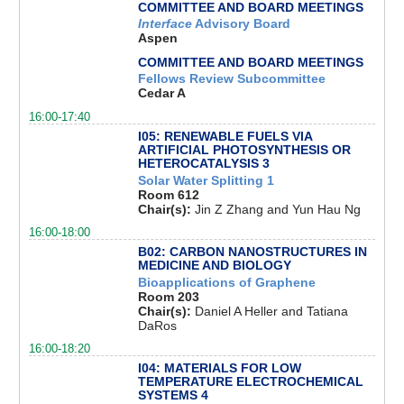
COMMITTEE AND BOARD MEETINGS
Interface
Advisory Board
Aspen
COMMITTEE AND BOARD MEETINGS
Fellows Review Subcommittee
Cedar A
16:00-17:40
I05: RENEWABLE FUELS VIA
ARTIFICIAL PHOTOSYNTHESIS OR
HETEROCATALYSIS 3
Solar Water Splitting 1
Room 612
Chair(s):
Jin Z Zhang and Yun Hau Ng
16:00-18:00
B02: CARBON NANOSTRUCTURES IN
MEDICINE AND BIOLOGY
Bioapplications of Graphene
Room 203
Chair(s):
Daniel A Heller and Tatiana
DaRos
16:00-18:20
I04: MATERIALS FOR LOW
TEMPERATURE ELECTROCHEMICAL
SYSTEMS 4