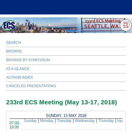
SEARCH
BROWSE
BROWSE BY SYMPOSIUM
AT-A-GLANCE
AUTHOR INDEX
CANCELED PRESENTATIONS
233rd ECS Meeting (May 13-17, 2018)
SUNDAY, 13 MAY 2018
Sunday
|
Monday
|
Tuesday
|
Wednesday
|
Thursday
|
top
07:00-
19:00