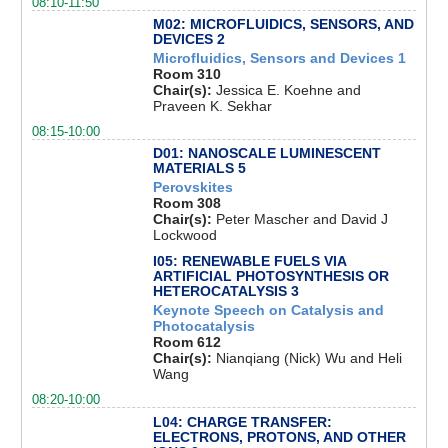
08:10-11:50
M02: MICROFLUIDICS, SENSORS, AND
DEVICES 2
Microfluidics, Sensors and Devices 1
Room 310
Chair(s):
Jessica E. Koehne and
Praveen K. Sekhar
08:15-10:00
D01: NANOSCALE LUMINESCENT
MATERIALS 5
Perovskites
Room 308
Chair(s):
Peter Mascher and David J
Lockwood
I05: RENEWABLE FUELS VIA
ARTIFICIAL PHOTOSYNTHESIS OR
HETEROCATALYSIS 3
Keynote Speech on Catalysis and
Photocatalysis
Room 612
Chair(s):
Nianqiang (Nick) Wu and Heli
Wang
08:20-10:00
L04: CHARGE TRANSFER:
ELECTRONS, PROTONS, AND OTHER