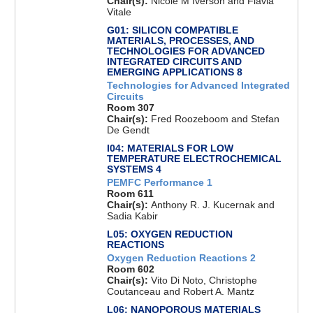
Chair(s):
Nicole M Iverson and Flavia
Vitale
G01: SILICON COMPATIBLE
MATERIALS, PROCESSES, AND
TECHNOLOGIES FOR ADVANCED
INTEGRATED CIRCUITS AND
EMERGING APPLICATIONS 8
Technologies for Advanced Integrated
Circuits
Room 307
Chair(s):
Fred Roozeboom and Stefan
De Gendt
I04: MATERIALS FOR LOW
TEMPERATURE ELECTROCHEMICAL
SYSTEMS 4
PEMFC Performance 1
Room 611
Chair(s):
Anthony R. J. Kucernak and
Sadia Kabir
L05: OXYGEN REDUCTION
REACTIONS
Oxygen Reduction Reactions 2
Room 602
Chair(s):
Vito Di Noto, Christophe
Coutanceau and Robert A. Mantz
L06: NANOPOROUS MATERIALS