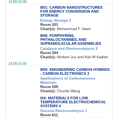
14:00-15:00
B01: CARBON NANOSTRUCTURES
FOR ENERGY CONVERSION AND
STORAGE
Energy Storage 2
Room 201
Chair(s):
Mohammad F. Islam
B08: PORPHYRINS,
PHTHALOCYANINES, AND
SUPRAMOLECULAR ASSEMBLIES
Catalysis and Electrocatalysis 2
Room 204
Chair(s):
Norbert Jux and Karl M Kadish
14:00-16:00
B09: ENGINEERING CARBON HYBRIDS
- CARBON ELECTRONICS 3
Applications of Carbonaceous
Materials
Room 205
Chair(s):
Chunlei Wang
I04: MATERIALS FOR LOW
TEMPERATURE ELECTROCHEMICAL
SYSTEMS 4
General Electrocatalysis 1
Room 611