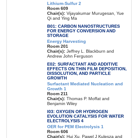
Lithium-Sulfur 2
Room 609
Chair(s):
Vijayakumar Murugesan, Yue
Qi and Ying Ma
B01: CARBON NANOSTRUCTURES
FOR ENERGY CONVERSION AND
STORAGE
Energy Harvesting
Room 201
Chair(s):
Jeffrey L. Blackburn and
Andrew John Ferguson
E02: SURFACTANT AND ADDITIVE
EFFECTS ON THIN FILM DEPOSITION,
DISSOLUTION, AND PARTICLE
GROWTH
Surfactant Mediated Nucleation and
Growth 1
Room 211
Chair(s):
Thomas P. Moffat and
Benjamin Wiley
I03: OXYGEN OR HYDROGEN
EVOLUTION CATALYSIS FOR WATER
ELECTROLYSIS 4
OER for PEM Electrolysis 1
Room 606
Chair(s):
Hui Xu, Pawel J Kulesza and