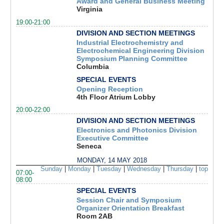
Award and General Business Meeting
Virginia
19:00-21:00
DIVISION AND SECTION MEETINGS
Industrial Electrochemistry and
Electrochemical Engineering Division
Symposium Planning Committee
Columbia
SPECIAL EVENTS
Opening Reception
4th Floor Atrium Lobby
20:00-22:00
DIVISION AND SECTION MEETINGS
Electronics and Photonics Division
Executive Committee
Seneca
MONDAY, 14 MAY 2018
Sunday
|
Monday
|
Tuesday
|
Wednesday
|
Thursday
|
top
07:00-
08:00
SPECIAL EVENTS
Session Chair and Symposium
Organizer Orientation Breakfast
Room 2AB