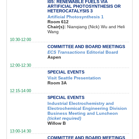
I05: RENEWABLE FUELS VIA
ARTIFICIAL PHOTOSYNTHESIS OR
HETEROCATALYSIS 3
Artificial Photosynthesis 1
Room 612
Chair(s):
Nianqiang (Nick) Wu and Heli
Wang
10:30-12:00
COMMITTEE AND BOARD MEETINGS
ECS Transactions
Editorial Board
Aspen
12:00-12:30
SPECIAL EVENTS
Visit Seattle Presentation
Room 3A
12:15-14:00
SPECIAL EVENTS
Industrial Electrochemistry and
Electrochemical Engineering Division
Business Meeting and Luncheon
(ticket required)
Willow B
13:00-14:30
COMMITTEE AND BOARD MEETINGS