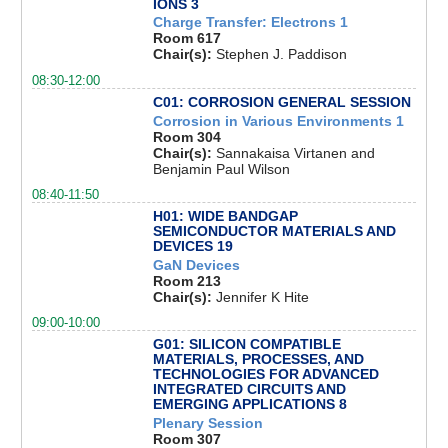
IONS 3
Charge Transfer: Electrons 1
Room 617
Chair(s):
Stephen J. Paddison
08:30-12:00
C01: CORROSION GENERAL SESSION
Corrosion in Various Environments 1
Room 304
Chair(s):
Sannakaisa Virtanen and
Benjamin Paul Wilson
08:40-11:50
H01: WIDE BANDGAP
SEMICONDUCTOR MATERIALS AND
DEVICES 19
GaN Devices
Room 213
Chair(s):
Jennifer K Hite
09:00-10:00
G01: SILICON COMPATIBLE
MATERIALS, PROCESSES, AND
TECHNOLOGIES FOR ADVANCED
INTEGRATED CIRCUITS AND
EMERGING APPLICATIONS 8
Plenary Session
Room 307