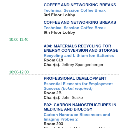
COFFEE AND NETWORKING BREAKS
Technical Session Coffee Break
3rd Floor Lobby
COFFEE AND NETWORKING BREAKS
Technical Session Coffee Break
6th Floor Lobby
10:00-11:40
A04: MATERIALS RECYCLING FOR
ENERGY CONVERSION AND STORAGE
Recycling and Lithium-Ion Batteries
Room 619
Chair(s):
Jeffrey Spangenberger
10:00-12:00
PROFESSIONAL DEVELOPMENT
Essential Elements for Employment
Success
(ticket required)
Room 2B
Chair(s):
John Susko
B02: CARBON NANOSTRUCTURES IN
MEDICINE AND BIOLOGY
Carbon Nanotube Biosensors and
Imaging Probes 2
Room 203